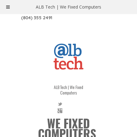
ALB Tech | We Fixed Computers
1208 W. MAIN ST. | RICHMOND, VA 23220
(804) 355 2491
ALB Tech | We Fixed
Computers
WE FIXED
COMPUTERS.