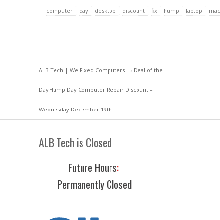
computer
day
desktop
discount
fix
hump
laptop
mac
ALB Tech | We Fixed Computers
→
Deal of the
Day
Hump Day Computer Repair Discount –
Wednesday December 19th
ALB Tech is Closed
Future Hours
:
Permanently Closed