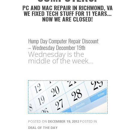
PC AND MAC REPAIR IN RICHMOND, VA
WE FIXED TECH STUFF FOR 11 YEARS...
NOW WE ARE CLOSED!
Hump Day Computer Repair Discount
– Wednesday December 19th
Wednesday is the
middle of the week...
POSTED ON
DECEMBER 19, 2012
POSTED IN
DEAL OF THE DAY