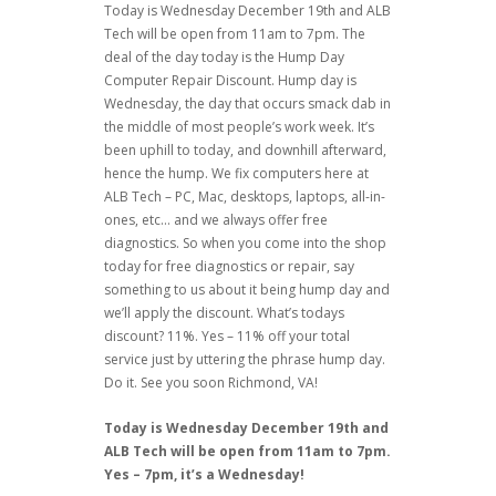
Today is Wednesday December 19th and ALB
Tech will be open from 11am to 7pm. The
deal of the day today is the Hump Day
Computer Repair Discount. Hump day is
Wednesday, the day that occurs smack dab in
the middle of most people’s work week. It’s
been uphill to today, and downhill afterward,
hence the hump. We fix computers here at
ALB Tech – PC, Mac, desktops, laptops, all-in-
ones, etc… and we always offer free
diagnostics. So when you come into the shop
today for free diagnostics or repair, say
something to us about it being hump day and
we’ll apply the discount. What’s todays
discount? 11%. Yes – 11% off your total
service just by uttering the phrase hump day.
Do it. See you soon Richmond, VA!
Today is Wednesday December 19th and
ALB Tech will be open from 11am to 7pm.
Yes – 7pm, it’s a Wednesday!