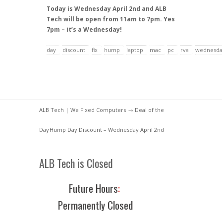
Today is Wednesday April 2nd and ALB
Tech will be open from 11am to 7pm. Yes
7pm – it’s a Wednesday!
day
discount
fix
hump
laptop
mac
pc
rva
wednesd
ALB Tech | We Fixed Computers
→
Deal of the
Day
Hump Day Discount – Wednesday April 2nd
ALB Tech is Closed
Future Hours
:
Permanently Closed