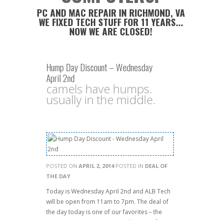
PC AND MAC REPAIR IN RICHMOND, VA
WE FIXED TECH STUFF FOR 11 YEARS...
NOW WE ARE CLOSED!
Hump Day Discount – Wednesday
April 2nd
camels have humps.
usually in the middle.
POSTED ON
APRIL 2, 2014
POSTED IN
DEAL OF
THE DAY
Today is Wednesday April 2nd and ALB Tech
will be open from 11am to 7pm. The deal of
the day today is one of our favorites – the