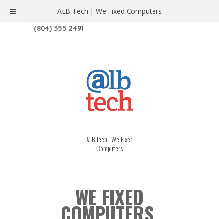
ALB Tech | We Fixed Computers
1208 W. MAIN ST. | RICHMOND, VA 23220
(804) 355 2491
ALB Tech | We Fixed
Computers
WE FIXED
COMPUTERS.