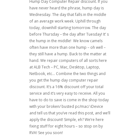
Hump Day Computer Repair discount. If you
have never heard the phrase, hump day is
Wednesday. The day that falls in the middle
of an average work week. Uphill through
today, downhill starting tomorrow. The day
before Thursday – the day after Tuesday! It’ s
the hump in the middle! We know camels
often have more than one hump – oh well –
they still have a hump. Back to the matter at
hand. We repair computers of all sorts here
at ALB Tech – PC, Mac, Desktop, Laptop,
Netbook, etc… Combine the two things and
you get the hump day computer repair
discount. It’s a 16% discount off your total
service and it’s very easy to receive. All you
have to do to save is come in the shop today
with your broken/ busted pc/mac/ iDevice
and tell us that you’ve read this post, and we’ll
apply the discount! Simple, eh? We’re here
fixing stuff for eight hours – so stop on by
RVA! See you soon!