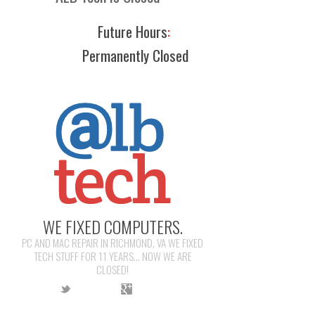
Future Hours
:
Permanently Closed
WE FIXED COMPUTERS.
PC AND MAC REPAIR IN RICHMOND, VA WE FIXED
TECH STUFF FOR 11 YEARS... NOW WE ARE
CLOSED!