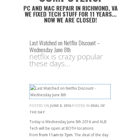
PC AND MAC REPAIR IN RICHMOND, VA
WE FIXED TECH STUFF FOR 11 YEARS...
NOW WE ARE CLOSED!
Last Watched on Netflix Discount –
Wednesday June 8th
netflix is crazy popular
these days...
POSTED ON
JUNE 8, 2016
POSTED IN
DEAL OF
THE DAY
Today is Wednesday June 8th 2016 and ALB
Tech will be open at BOTH locations
from
from 11am to 7pm
. The deal of the day