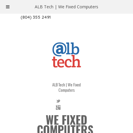
ALB Tech | We Fixed Computers
1208 W. MAIN ST. | RICHMOND, VA 23220
(804) 355 2491
ALB Tech | We Fixed
Computers
WE FIXED
COMPUTERS.