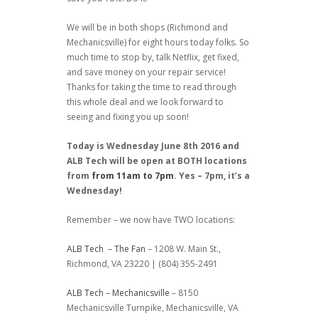
We will be in both shops (Richmond and
Mechanicsville) for eight hours today folks. So
much time to stop by, talk Netflix, get fixed,
and save money on your repair service!
Thanks for taking the time to read through
this whole deal and we look forward to
seeing and fixing you up soon!
Today is Wednesday June 8th 2016 and
ALB Tech will be open at BOTH locations
from
from 11am to 7pm
. Yes – 7pm, it’s a
Wednesday!
Remember – we now have TWO locations:
ALB Tech – The Fan
– 1208 W. Main St.,
Richmond, VA 23220 | (804) 355-2491
ALB Tech – Mechanicsville
– 8150
Mechanicsville Turnpike, Mechanicsville, VA