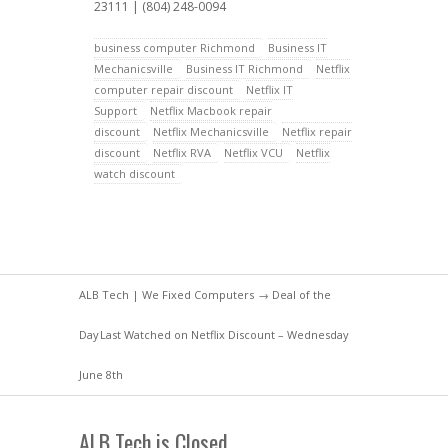
23111 | (804) 248-0094
business computer Richmond
Business IT
Mechanicsville
Business IT Richmond
Netflix
computer repair discount
Netflix IT
Support
Netflix Macbook repair
discount
Netflix Mechanicsville
Netflix repair
discount
Netflix RVA
Netflix VCU
Netflix
watch discount
ALB Tech | We Fixed Computers
→
Deal of the
Day
Last Watched on Netflix Discount – Wednesday
June 8th
ALB Tech is Closed