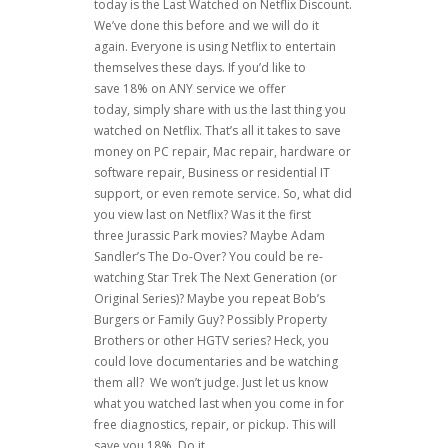
today is the Last Watched on Netflix Discount.
We’ve done this before and we will do it
again. Everyone is using Netflix to entertain
themselves these days. If you’d like to
save 18% on ANY service we offer
today, simply share with us the last thing you
watched on Netflix. That’s all it takes to save
money on PC repair, Mac repair, hardware or
software repair, Business or residential IT
support, or even remote service. So, what did
you view last on Netflix? Was it the first
three Jurassic Park movies? Maybe Adam
Sandler’s The Do-Over? You could be re-
watching Star Trek The Next Generation (or
Original Series)? Maybe you repeat Bob’s
Burgers or Family Guy? Possibly Property
Brothers or other HGTV series? Heck, you
could love documentaries and be watching
them all? We won’t judge. Just let us know
what you watched last when you come in for
free diagnostics, repair, or pickup. This will
save you 18%. Do it.