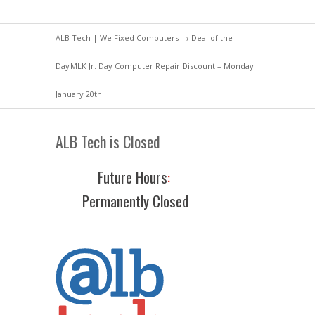
ALB Tech | We Fixed Computers
→
Deal of the
Day
MLK Jr. Day Computer Repair Discount – Monday
January 20th
ALB Tech is Closed
Future Hours
:
Permanently Closed