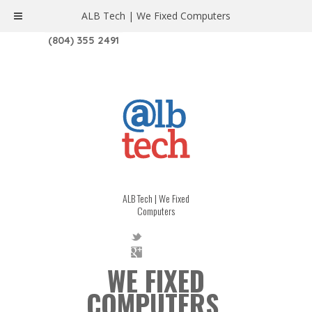
ALB Tech | We Fixed Computers
1208 W. MAIN ST. | RICHMOND, VA 23220
(804) 355 2491
ALB Tech | We Fixed
Computers
WE FIXED
COMPUTERS.