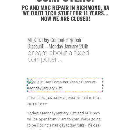
PC AND MAC REPAIR IN RICHMOND, VA
WE FIXED TECH STUFF FOR 11 YEARS...
NOW WE ARE CLOSED!
MLK Jr. Day Computer Repair
Discount – Monday January 20th
dream about a fixed
computer...
POSTED ON
JANUARY 20, 2014
POSTED IN
DEAL
OF THE DAY
Today is Monday January 20th and ALB Tech
will be open from 11am to 2pm.
We’re going
to be closing a half day today folks.
The deal