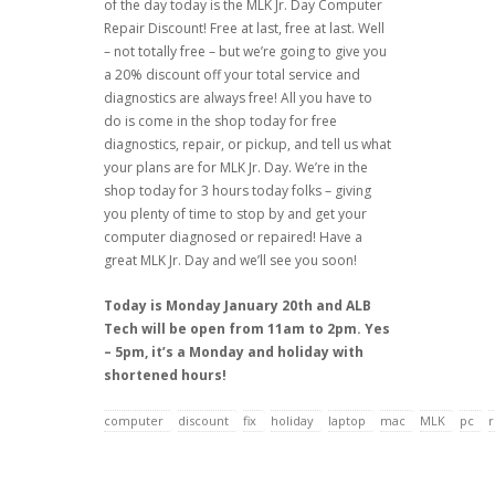
of the day today is the MLK Jr. Day Computer
Repair Discount! Free at last, free at last. Well
– not totally free – but we’re going to give you
a 20% discount off your total service and
diagnostics are always free! All you have to
do is come in the shop today for free
diagnostics, repair, or pickup, and tell us what
your plans are for MLK Jr. Day. We’re in the
shop today for 3 hours today folks – giving
you plenty of time to stop by and get your
computer diagnosed or repaired! Have a
great MLK Jr. Day and we’ll see you soon!
Today is Monday January 20th and ALB
Tech will be open from 11am to 2pm. Yes
– 5pm, it’s a Monday and holiday with
shortened hours!
computer
discount
fix
holiday
laptop
mac
MLK
pc
r