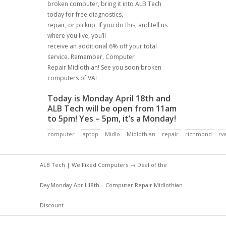
broken computer, bring it into ALB Tech
today for free diagnostics,
repair, or pickup. If you do this, and tell us
where you live, you’ll
receive an additional 6% off your total
service. Remember, Computer
Repair Midlothian! See you soon broken
computers of VA!
Today is Monday April 18th and
ALB Tech will be open from 11am
to 5pm! Yes – 5pm, it’s a Monday!
computer
laptop
Midlo
Midlothian
repair
richmond
rv
ALB Tech | We Fixed Computers
→
Deal of the
Day
Monday April 18th – Computer Repair Midlothian
Discount