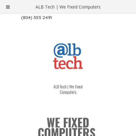
ALB Tech | We Fixed Computers
1208 W. MAIN ST. | RICHMOND, VA 23220
(804) 355 2491
ALB Tech | We Fixed
Computers
WE FIXED
COMPUTERS.