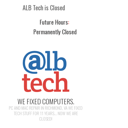
ALB Tech is Closed
Future Hours
:
Permanently Closed
WE FIXED COMPUTERS.
PC AND MAC REPAIR IN RICHMOND, VA WE FIXED
TECH STUFF FOR 11 YEARS... NOW WE ARE
CLOSED!