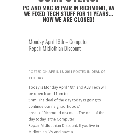
PC AND MAC REPAIR IN RICHMOND, VA
WE FIXED TECH STUFF FOR 11 YEARS...
NOW WE ARE CLOSED!
Monday April 18th – Computer
Repair Midlothian Discount
POSTED ON
APRIL 18, 2011
POSTED IN
DEAL OF
THE DAY
Today is Monday April 18th and ALB Tech will
be open from 11am to
5pm. The deal of the day today is going to
continue our neighborhoods/
areas of Richmond discount. The deal of the
day today is the Computer
Repair Midloathian Discount. If you live in
Midlothian, VA and have a