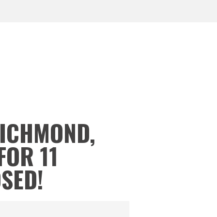
RICHMOND,
FOR 11
OSED!