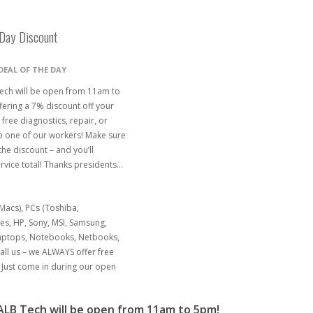
Day Discount
DEAL OF THE DAY
ech will be open from 11am to
fering a 7% discount off your
 free diagnostics, repair, or
o one of our workers! Make sure
the discount – and you’ll
rvice total! Thanks presidents…
acs), PCs (Toshiba,
nes, HP, Sony, MSI, Samsung,
Laptops, Notebooks, Netbooks,
ll us – we ALWAYS offer free
Just come in during our open
LB Tech will be open from 11am to 5pm!