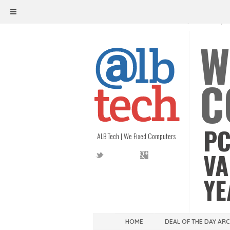
ALB TECH
1208 W. MAIN ST. | RICHMOND, V
W
C
PC
ALB Tech | We Fixed Computers
VA
YE
HOME
DEAL OF THE DAY AR