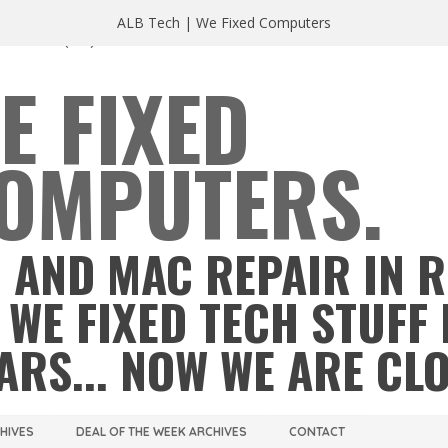
ALB Tech | We Fixed Computers
A 23220
(804) 355 2491
E FIXED
OMPUTERS.
 AND MAC REPAIR IN 
 WE FIXED TECH STUFF 
ARS... NOW WE ARE CL
CHIVES
DEAL OF THE WEEK ARCHIVES
CONTACT