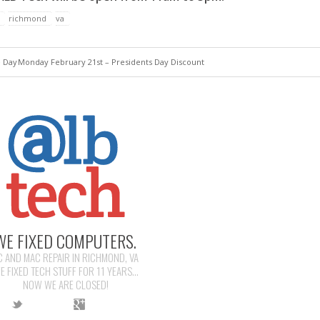
richmond
va
e Day
Monday February 21st – Presidents Day Discount
WE FIXED COMPUTERS.
C AND MAC REPAIR IN RICHMOND, VA
E FIXED TECH STUFF FOR 11 YEARS...
NOW WE ARE CLOSED!