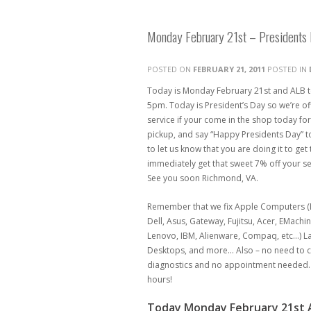
Monday February 21st – Presidents 
POSTED ON
FEBRUARY 21, 2011
POSTED IN
Today is Monday February 21st and ALB t
5pm. Today is President’s Day so we’re of
service if your come in the shop today for
pickup, and say “Happy Presidents Day” t
to let us know that you are doing it to get 
immediately get that sweet 7% off your se
See you soon Richmond, VA.
Remember that we fix Apple Computers (M
Dell, Asus, Gateway, Fujitsu, Acer, EMachi
Lenovo, IBM, Alienware, Compaq, etc…) 
Desktops, and more… Also – no need to ca
diagnostics and no appointment needed. 
hours!
Today Monday February 21st A