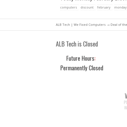
computers
discount
february
monday
ALB Tech | We Fixed Computers
→
Deal of th
ALB Tech is Closed
Future Hours
:
Permanently Closed
P
W