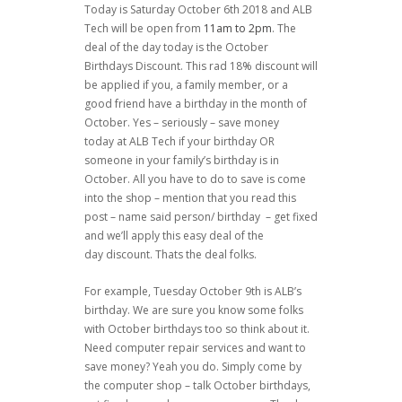
Today is Saturday October 6th 2018 and ALB
Tech will be open from
11am to 2pm
. The
deal of the day today is the October
Birthdays Discount. This rad 18% discount will
be applied if you, a family member, or a
good friend have a birthday in the month of
October. Yes – seriously – save money
today at ALB Tech if your birthday OR
someone in your family’s birthday is in
October. All you have to do to save is come
into the shop – mention that you read this
post – name said person/ birthday – get fixed
and we’ll apply this easy deal of the
day discount. Thats the deal folks.
For example, Tuesday October 9th is ALB’s
birthday. We are sure you know some folks
with October birthdays too so think about it.
Need computer repair services and want to
save money? Yeah you do. Simply come by
the computer shop – talk October birthdays,