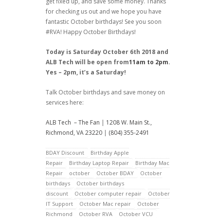
get fixed up, and save some money. Thanks
for checking us out and we hope you have
fantastic October birthdays! See you soon
#RVA! Happy October Birthdays!
Today is Saturday October 6th 2018 and
ALB Tech will be open from
11am to 2pm
.
Yes – 2pm, it’s a Saturday!
Talk October birthdays and save money on
services here:
ALB Tech – The Fan
|
1208 W. Main St.,
Richmond, VA 23220
|
(804) 355-2491
BDAY Discount
Birthday Apple
Repair
Birthday Laptop Repair
Birthday Mac
Repair
october
October BDAY
October
birthdays
October birthdays
discount
October computer repair
October
IT Support
October Mac repair
October
Richmond
October RVA
October VCU