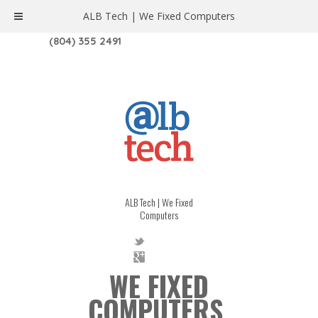
ALB Tech | We Fixed Computers
1208 W. MAIN ST. | RICHMOND, VA 23220
(804) 355 2491
ALB Tech | We Fixed
Computers
WE FIXED
COMPUTERS.