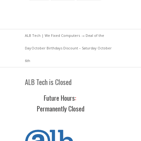
ALB Tech | We Fixed Computers
→
Deal of the
Day
October Birthdays Discount – Saturday October
6th
ALB Tech is Closed
Future Hours
:
Permanently Closed