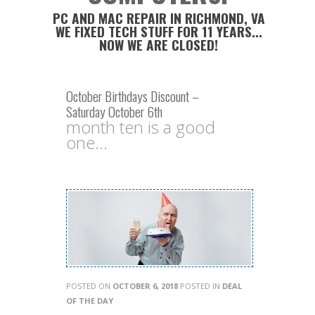
PC AND MAC REPAIR IN RICHMOND, VA
WE FIXED TECH STUFF FOR 11 YEARS...
NOW WE ARE CLOSED!
October Birthdays Discount –
Saturday October 6th
month ten is a good
one...
POSTED ON
OCTOBER 6, 2018
POSTED IN
DEAL
OF THE DAY