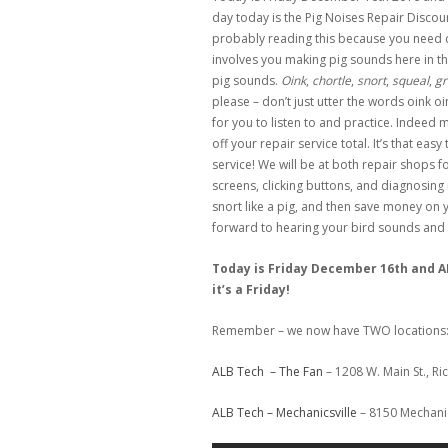
day today is the Pig Noises Repair Discou
probably reading this because you need 
involves you making pig sounds here in th
pig sounds.
Oink
,
chortle
,
snort
,
squeal
,
gr
please – don’t just utter the words oink oi
for you to listen to and practice. Indeed 
off your repair service total. It’s that eas
service! We will be at both repair shops 
screens, clicking buttons, and diagnosing
snort like a pig, and then save money on y
forward to hearing your bird sounds and f
Today is Friday December 16th and AL
it’s a Friday!
Remember – we now have TWO locations
ALB Tech – The Fan
– 1208 W. Main St., R
ALB Tech – Mechanicsville
– 8150 Mechanic