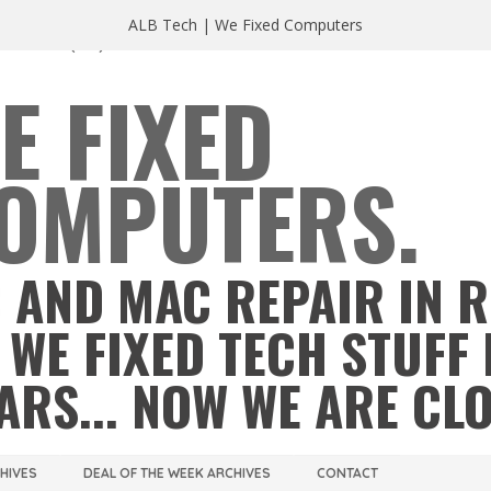
ALB Tech | We Fixed Computers
A 23220
(804) 355 2491
E FIXED
OMPUTERS.
 AND MAC REPAIR IN 
 WE FIXED TECH STUFF 
ARS... NOW WE ARE CL
CHIVES
DEAL OF THE WEEK ARCHIVES
CONTACT