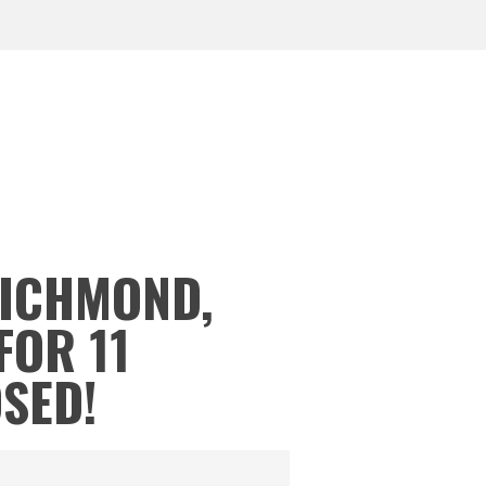
RICHMOND,
FOR 11
OSED!