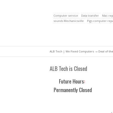
Computer service
Data transfer
Mac rep
sounds Mechanicsville
Pigs computer repa
ALB Tech | We Fixed Computers
→
Deal of th
ALB Tech is Closed
Future Hours
:
Permanently Closed