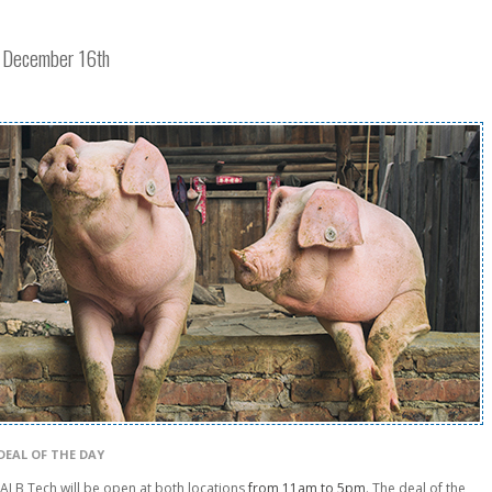
y December 16th
DEAL OF THE DAY
LB Tech will be open at both locations
from 11am to 5pm
. The deal of the