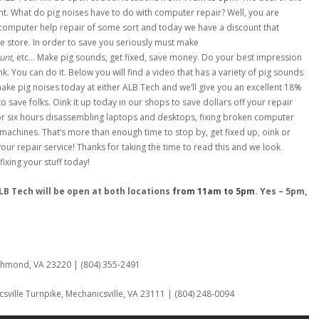
nt. What do pig noises have to do with computer repair? Well, you are
computer help repair of some sort and today we have a discount that
e store. In order to save you seriously must make
unt
, etc… Make pig sounds, get fixed, save money. Do your best impression
nk. You can do it. Below you will find a video that has a variety of pig sounds
make pig noises today at either ALB Tech and we’ll give you an excellent 18%
y to save folks. Oink it up today in our shops to save dollars off your repair
for six hours disassembling laptops and desktops, fixing broken computer
 machines. That’s more than enough time to stop by, get fixed up, oink or
our repair service! Thanks for taking the time to read this and we look
ixing your stuff today!
B Tech will be open at both locations
from 11am to 5pm
. Yes – 5pm,
:
ichmond, VA 23220 | (804) 355-2491
sville Turnpike, Mechanicsville, VA 23111 | (804) 248-0094