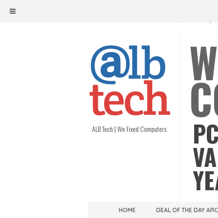
ALB TECH
1208 W. MAIN ST. | RICHMOND, V
W
C
PC
ALB Tech | We Fixed Computers
VA
YE
HOME
DEAL OF THE DAY AR