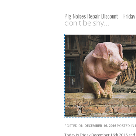
Pig Noises Repair Discount – Frida
don't be shy...
POSTED ON
DECEMBER 16, 2016
POSTED IN
Today is Friday December 16th 2016 and A