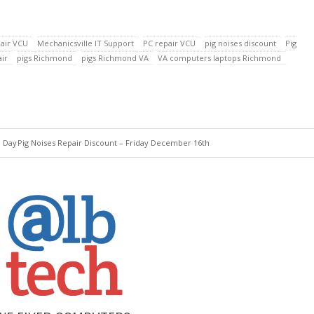
air VCU
Mechanicsville IT Support
PC repair VCU
pig noises discount
Pig
ir
pigs Richmond
pigs Richmond VA
VA computers laptops Richmond
e Day
Pig Noises Repair Discount – Friday December 16th