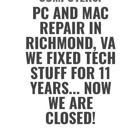
PC AND MAC
REPAIR IN
RICHMOND, VA
WE FIXED TECH
STUFF FOR 11
YEARS... NOW
WE ARE
CLOSED!