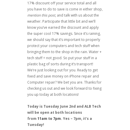
17% discount off your service total and all
you have to do to save is come in either shop,
mention this post
, and talk with us about the
weather. Participate that little bit and we’ll
know you’ve earned the discount and apply
the super cool 17% savings. Since it’s raining,
we should say that it’s important to properly
protect your computers and tech stuff when
bringing them to the shop in the rain. Water +
tech stuff = not good. So put your stuff in a
plastic bag of sorts during it’s transport!
We’re just looking out for you. Ready to get
fixed and save money on iPhone repair and
Computer repair? We bet you are. Thanks for
checking us out and we look forward to fixing
you up today at both locations!
Today is Tuesday June 2nd and ALB Tech
will be open at both locations
from
11am to 7pm
. Yes – 7pm, it’s a
Tuesday!