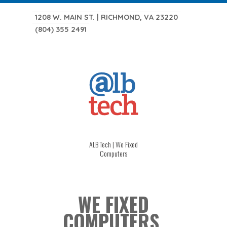
1208 W. MAIN ST. | RICHMOND, VA 23220
(804) 355 2491
ALB Tech | We Fixed
Computers
WE FIXED
COMPUTERS.