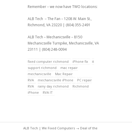
Remember – we now have TWO locations:
ALB Tech – The Fan – 1208 W. Main St.,
Richmond, VA 23220 | (804) 355-2491
ALB Tech – Mechanicsville – 8150
Mechanicsville Turnpike, Mechanicsville, VA
23111 | (804) 248-0094
fixed computer richmond
iPhone fix
it
support richmond
mac repair
mechanicsville
Mac Repair
RVA
mechanicsville iPhone
PC repair
RVA
rainy day richmond
Richmond
iPhone
RVA IT
ALB Tech | We Fixed Computers
→
Deal of the