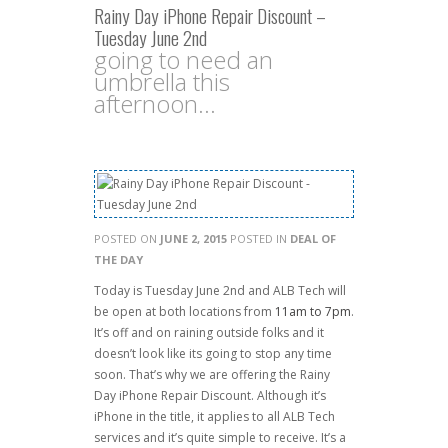
Rainy Day iPhone Repair Discount –
Tuesday June 2nd
going to need an
umbrella this
afternoon...
POSTED ON
JUNE 2, 2015
POSTED IN
DEAL OF
THE DAY
Today is Tuesday June 2nd and ALB Tech will
be open at both locations from
11am to 7pm
.
It’s off and on raining outside folks and it
doesn’t look like its going to stop any time
soon. That’s why we are offering the Rainy
Day iPhone Repair Discount. Although it’s
iPhone in the title, it applies to all ALB Tech
services and it’s quite simple to receive. It’s a