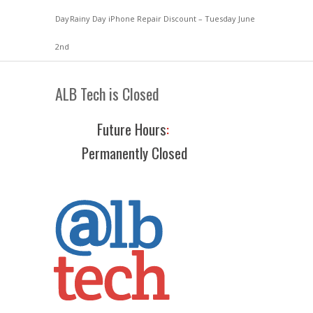
Day
Rainy Day iPhone Repair Discount – Tuesday June
2nd
ALB Tech is Closed
Future Hours
:
Permanently Closed