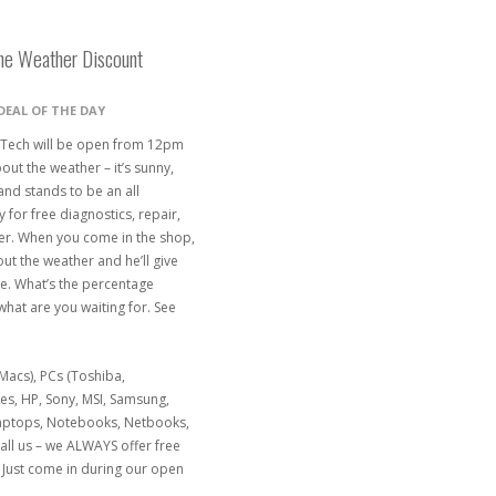
the Weather Discount
DEAL OF THE DAY
 Tech will be open from 12pm
out the weather – it’s sunny,
and stands to be an all
for free diagnostics, repair,
her. When you come in the shop,
ut the weather and he’ll give
e. What’s the percentage
what are you waiting for. See
acs), PCs (Toshiba,
nes, HP, Sony, MSI, Samsung,
Laptops, Notebooks, Netbooks,
ll us – we ALWAYS offer free
Just come in during our open