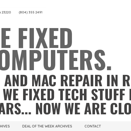
A 23220
(804) 355 2491
E FIXED
OMPUTERS.
 AND MAC REPAIR IN 
 WE FIXED TECH STUFF 
ARS... NOW WE ARE CL
CHIVES
DEAL OF THE WEEK ARCHIVES
CONTACT