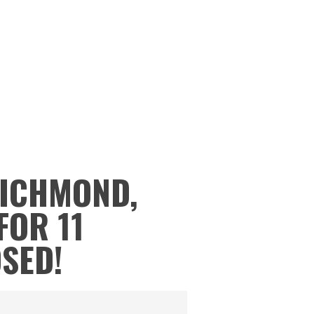
RICHMOND,
FOR 11
OSED!