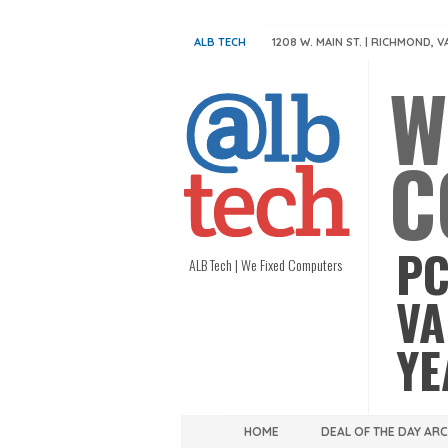
ALB TECH
1208 W. MAIN ST. | RICHMOND, V
W
C
PC
ALB Tech | We Fixed Computers
VA
YE
HOME
DEAL OF THE DAY AR