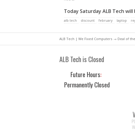
Today Saturday ALB Tech will
alb tech
discount
february
laptop
re
ALB Tech | We Fixed Computers
→
Deal of th
ALB Tech is Closed
Future Hours
:
Permanently Closed
P
W