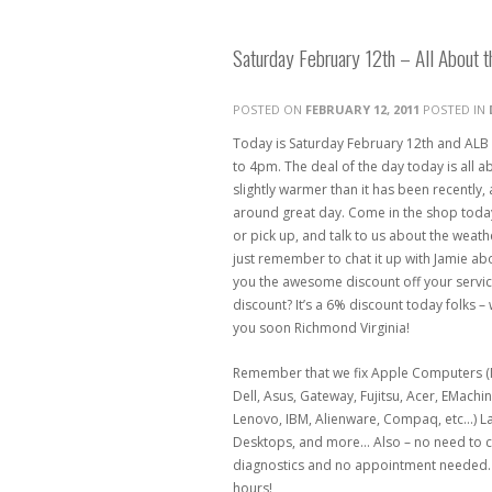
Saturday February 12th – All About 
POSTED ON
FEBRUARY 12, 2011
POSTED IN
Today is Saturday February 12th and ALB
to 4pm. The deal of the day today is all ab
slightly warmer than it has been recently, 
around great day. Come in the shop today 
or pick up, and talk to us about the weat
just remember to chat it up with Jamie abo
you the awesome discount off your servic
discount? It’s a 6% discount today folks – 
you soon Richmond Virginia!
Remember that we fix Apple Computers (M
Dell, Asus, Gateway, Fujitsu, Acer, EMachi
Lenovo, IBM, Alienware, Compaq, etc…) 
Desktops, and more… Also – no need to ca
diagnostics and no appointment needed. 
hours!