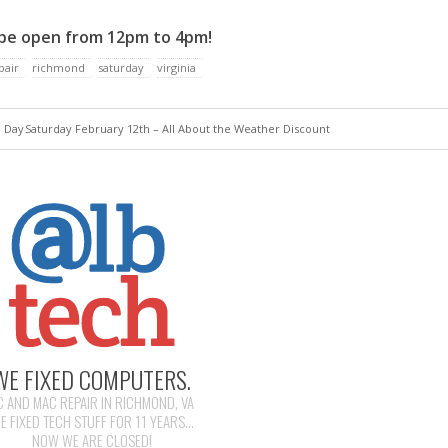
 be open from 12pm to 4pm!
pair
richmond
saturday
virginia
e Day
Saturday February 12th – All About the Weather Discount
WE FIXED COMPUTERS.
C AND MAC REPAIR IN RICHMOND, VA
E FIXED TECH STUFF FOR 11 YEARS...
NOW WE ARE CLOSED!