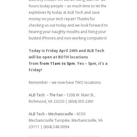
hours today people – so much time to let the
expletives fly today at ALB Tech and save
money on your tech repair! Thanks for
checking us out today and we look forward to
hearing your naughty mouths and fixing your
busted iPhones and non-working computers!
Today is Friday April 24th and ALB Tech
will be open at BOTH locations
from
from 11am to 5pm
. Yes – 5pm, it’s a
Friday!
Remember – we now have TWO locations:
ALB Tech – The Fan
– 1208 W. Main St.,
Richmond, VA 23220 | (804) 355-2491
ALB Tech – Mechanicsville
– 8150
Mechanicsville Turnpike, Mechanicsville, VA
23111 | (804) 248-0094