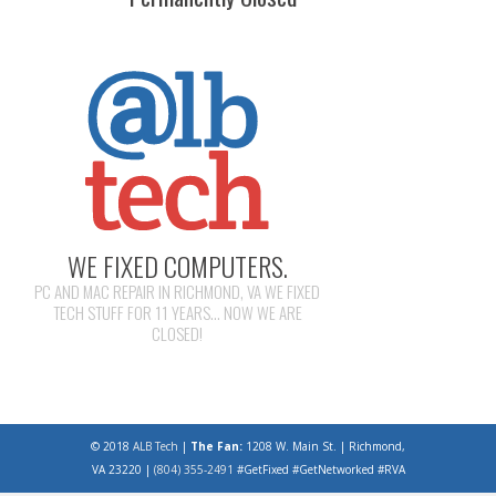
WE FIXED COMPUTERS.
PC AND MAC REPAIR IN RICHMOND, VA WE FIXED
TECH STUFF FOR 11 YEARS... NOW WE ARE
CLOSED!
© 2018
ALB Tech
|
The Fan:
1208 W. Main St. | Richmond,
VA 23220 |
(804) 355-2491
#GetFixed #GetNetworked #RVA