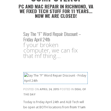
PC AND MAC REPAIR IN RICHMOND, VA
WE FIXED TECH STUFF FOR 11 YEARS...
NOW WE ARE CLOSED!
Say The “F” Word Repair Discount –
Friday April 24th
f your broken
computer, we can fix
that mf thing...
POSTED ON
APRIL 24, 2015
POSTED IN
DEAL OF
THE DAY
Today is Friday April 24th and ALB Tech will
be open at BOTH locations from
from 11am