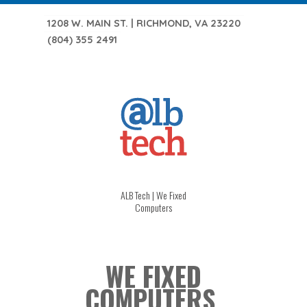
1208 W. MAIN ST. | RICHMOND, VA 23220
(804) 355 2491
ALB Tech | We Fixed
Computers
WE FIXED
COMPUTERS.