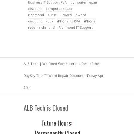
Business IT Support RVA
computer repair
discount
computer repair
richmond
curse
F word
f word
discount
Fuck
iPhone fix RVA
iPhone
repair richmond
Richmond IT Support
ALB Tech | We Fixed Computers
→
Deal of the
Day
Say The “F” Word Repair Discount – Friday April
24th
ALB Tech is Closed
Future Hours
:
Permanently Closed