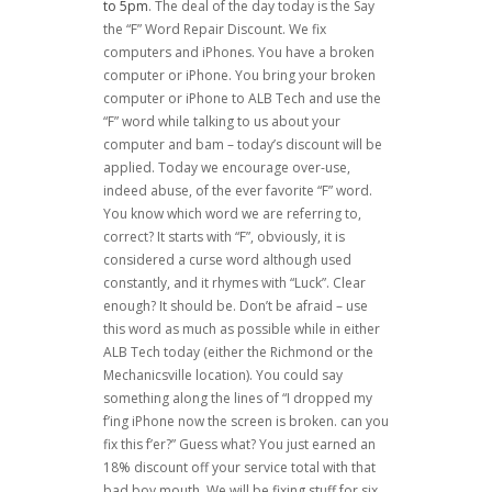
to 5pm
. The deal of the day today is the Say
the “F” Word Repair Discount. We fix
computers and iPhones. You have a broken
computer or iPhone. You bring your broken
computer or iPhone to ALB Tech and use the
“F” word while talking to us about your
computer and bam – today’s discount will be
applied. Today we encourage over-use,
indeed abuse, of the ever favorite “F” word.
You know which word we are referring to,
correct? It starts with “F”, obviously, it is
considered a curse word although used
constantly, and it rhymes with “Luck”. Clear
enough? It should be. Don’t be afraid – use
this word as much as possible while in either
ALB Tech today (either the Richmond or the
Mechanicsville location). You could say
something along the lines of “I dropped my
f’ing iPhone now the screen is broken. can you
fix this f’er?” Guess what? You just earned an
18% discount off your service total with that
bad boy mouth. We will be fixing stuff for six