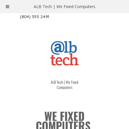
ALB Tech | We Fixed Computers
1208 W. MAIN ST. | RICHMOND, VA 23220
(804) 355 2491
ALB Tech | We Fixed
Computers
WE FIXED
COMPUTERS.