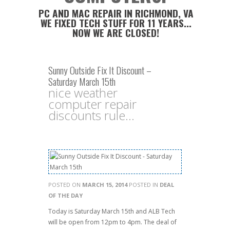
PC AND MAC REPAIR IN RICHMOND, VA
WE FIXED TECH STUFF FOR 11 YEARS...
NOW WE ARE CLOSED!
Sunny Outside Fix It Discount –
Saturday March 15th
nice weather
computer repair
discounts rule...
POSTED ON
MARCH 15, 2014
POSTED IN
DEAL
OF THE DAY
Today is Saturday March 15th and ALB Tech
will be open from 12pm to 4pm. The deal of