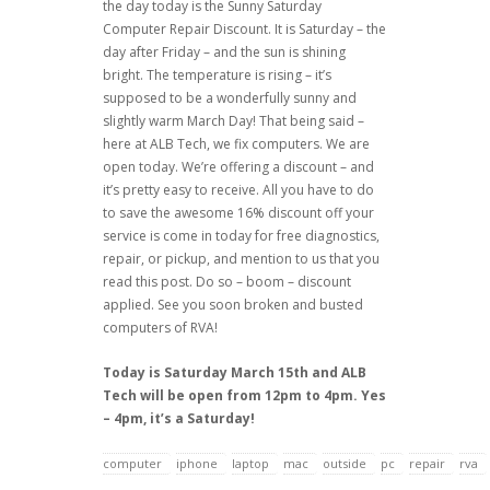
the day today is the Sunny Saturday
Computer Repair Discount. It is Saturday – the
day after Friday – and the sun is shining
bright. The temperature is rising – it’s
supposed to be a wonderfully sunny and
slightly warm March Day! That being said –
here at ALB Tech, we fix computers. We are
open today. We’re offering a discount – and
it’s pretty easy to receive. All you have to do
to save the awesome 16% discount off your
service is come in today for free diagnostics,
repair, or pickup, and mention to us that you
read this post. Do so – boom – discount
applied. See you soon broken and busted
computers of RVA!
Today is Saturday March 15th and ALB
Tech will be open from 12pm to 4pm. Yes
– 4pm, it’s a Saturday!
computer
iphone
laptop
mac
outside
pc
repair
rva