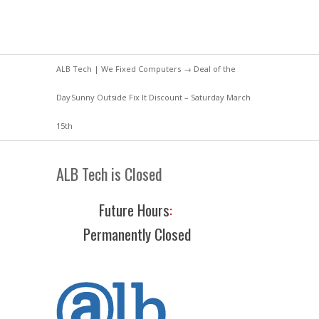
ALB Tech | We Fixed Computers
→
Deal of the
Day
Sunny Outside Fix It Discount – Saturday March
15th
ALB Tech is Closed
Future Hours
:
Permanently Closed