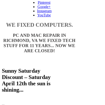
Pinterest
Google+
Instagram
YouTube
WE FIXED COMPUTERS.
PC AND MAC REPAIR IN
RICHMOND, VA WE FIXED TECH
STUFF FOR 11 YEARS... NOW WE
ARE CLOSED!
Sunny Saturday
Discount – Saturday
April 12th
the sun is
shining...