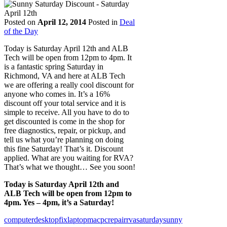
Posted on
April 12, 2014
Posted in
Deal
of the Day
Today is Saturday April 12th and ALB
Tech will be open from 12pm to 4pm. It
is a fantastic spring Saturday in
Richmond, VA and here at ALB Tech
we are offering a really cool discount for
anyone who comes in. It’s a 16%
discount off your total service and it is
simple to receive. All you have to do to
get discounted is come in the shop for
free diagnostics, repair, or pickup, and
tell us what you’re planning on doing
this fine Saturday! That’s it. Discount
applied. What are you waiting for RVA?
That’s what we thought… See you soon!
Today is Saturday April 12th and
ALB Tech will be open from 12pm to
4pm. Yes – 4pm, it’s a Saturday!
computer
desktop
fix
laptop
mac
pc
repair
rva
saturday
sunny