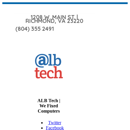
1208 W. MAIN ST. |
RICHMOND, VA 23220
(804) 355 2491
ALB Tech |
We Fixed
Computers
Twitter
Facebook