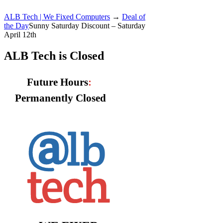
ALB Tech | We Fixed Computers
→
Deal of
the Day
Sunny Saturday Discount – Saturday
April 12th
ALB Tech is Closed
Future Hours
:
Permanently Closed