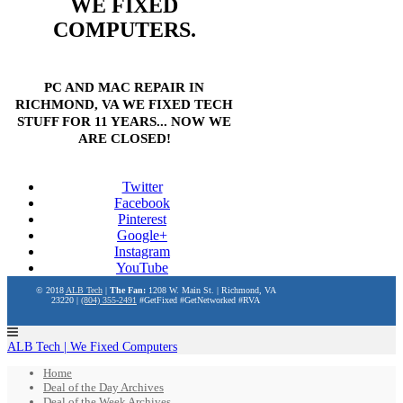
WE FIXED
COMPUTERS.
PC AND MAC REPAIR IN
RICHMOND, VA WE FIXED TECH
STUFF FOR 11 YEARS... NOW WE
ARE CLOSED!
Twitter
Facebook
Pinterest
Google+
Instagram
YouTube
© 2018
ALB Tech
|
The Fan:
1208 W. Main St. | Richmond, VA
23220 |
(804) 355-2491
#GetFixed #GetNetworked #RVA
ALB Tech | We Fixed Computers
Home
Deal of the Day Archives
Deal of the Week Archives