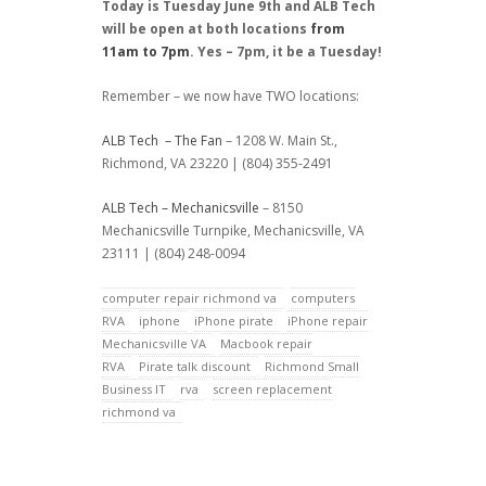
Today is Tuesday June 9th and ALB Tech
will be open at both locations
from
11am to 7pm
. Yes – 7pm, it be a Tuesday!
Remember – we now have TWO locations:
ALB Tech – The Fan
– 1208 W. Main St.,
Richmond, VA 23220 | (804) 355-2491
ALB Tech – Mechanicsville
– 8150
Mechanicsville Turnpike, Mechanicsville, VA
23111 | (804) 248-0094
computer repair richmond va
computers
RVA
iphone
iPhone pirate
iPhone repair
Mechanicsville VA
Macbook repair
RVA
Pirate talk discount
Richmond Small
Business IT
rva
screen replacement
richmond va