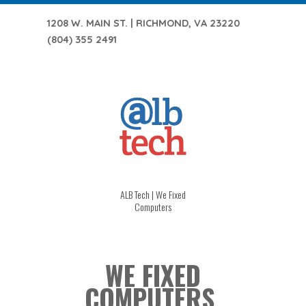
1208 W. MAIN ST. | RICHMOND, VA 23220
(804) 355 2491
ALB Tech | We Fixed
Computers
WE FIXED
COMPUTERS.