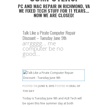
PC AND MAC REPAIR IN RICHMOND, VA
WE FIXED TECH STUFF FOR 11 YEARS...
NOW WE ARE CLOSED!
Talk Like a Pirate Computer Repair
Discount – Tuesday June 9th
arrgggg... me
computer be no
good...
POSTED ON
JUNE 9, 2015
POSTED IN
DEAL OF
THE DAY
Today is Tuesday June 9th and ALB Tech will
be open this fine summer day at both