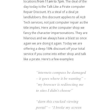
locations
from 11am to 7pm
. The deal of the
day today is the Talk Like a Pirate computer
Repair Discount. It’s a steal of a deal ye
landlubbers. this discount applies to all ALB
Tech services, not just computer repair as the
title implies. Here at the computer shop we
fancy the character impersonations. They are
hilarious and we always have a blast so once
again we are doing it again. Today we are
offering a deep 18% discount off your total
service if you come into either shop and talk
like a pirate. Here’s a few examples:
“internets compass be damaged
– it goes where it be wanting” –
“my browser is redirecting me
to sites I didn’t choose”
“darn this cracked viewing
portal” – “I broke my screen