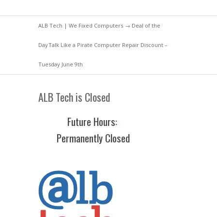
ALB Tech | We Fixed Computers
→
Deal of the
Day
Talk Like a Pirate Computer Repair Discount –
Tuesday June 9th
ALB Tech is Closed
Future Hours
:
Permanently Closed