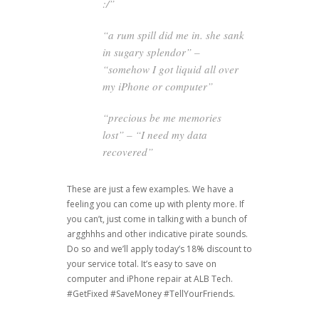
:/”
“a rum spill did me in. she sank
in sugary splendor” –
“somehow I got liquid all over
my iPhone or computer”
“precious be me memories
lost” – “I need my data
recovered”
These are just a few examples. We have a
feeling you can come up with plenty more. If
you can’t, just come in talking with a bunch of
argghhhs and other indicative pirate sounds.
Do so and we’ll apply today’s 18% discount to
your service total. It’s easy to save on
computer and iPhone repair at ALB Tech.
#GetFixed #SaveMoney #TellYourFriends.