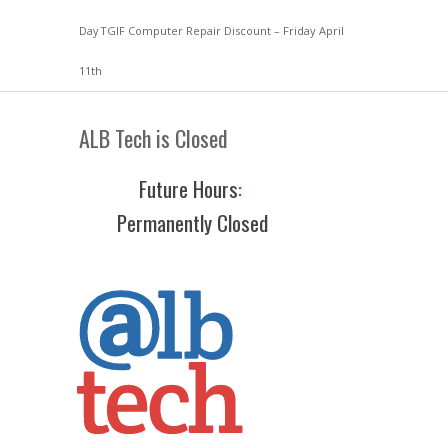
Day
TGIF Computer Repair Discount – Friday April
11th
ALB Tech is Closed
Future Hours
:
Permanently Closed