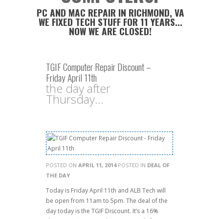
PC AND MAC REPAIR IN RICHMOND, VA
WE FIXED TECH STUFF FOR 11 YEARS...
NOW WE ARE CLOSED!
TGIF Computer Repair Discount –
Friday April 11th
the day after
Thursday...
POSTED ON
APRIL 11, 2014
POSTED IN
DEAL OF
THE DAY
Today is Friday April 11th and ALB Tech will
be open from 11am to 5pm. The deal of the
day today is the TGIF Discount. It’s a 16%