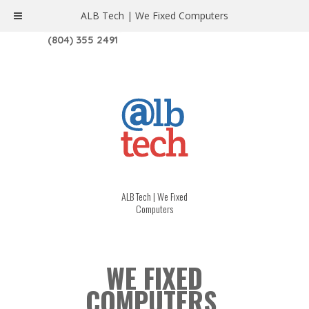
ALB Tech | We Fixed Computers
1208 W. MAIN ST. | RICHMOND, VA 23220
(804) 355 2491
ALB Tech | We Fixed
Computers
WE FIXED
COMPUTERS.