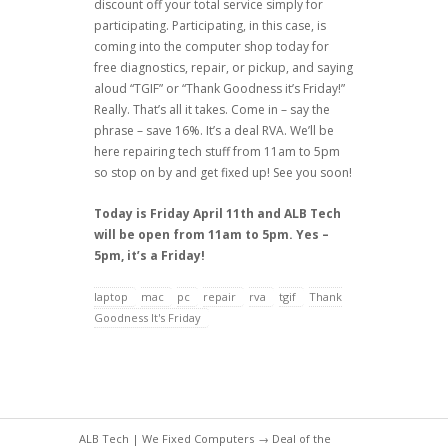
discount off your total service simply for
participating. Participating, in this case, is
coming into the computer shop today for
free diagnostics, repair, or pickup, and saying
aloud “TGIF” or “Thank Goodness it’s Friday!”
Really. That’s all it takes. Come in – say the
phrase – save 16%. It’s a deal RVA. We’ll be
here repairing tech stuff from 11am to 5pm
so stop on by and get fixed up! See you soon!
Today is Friday April 11th and ALB Tech
will be open from 11am to 5pm. Yes –
5pm, it’s a Friday!
laptop
mac
pc
repair
rva
tgif
Thank
Goodness It's Friday
ALB Tech | We Fixed Computers
→
Deal of the