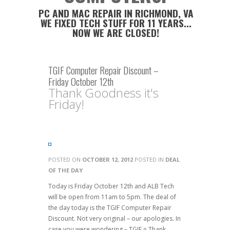
PC AND MAC REPAIR IN RICHMOND, VA
WE FIXED TECH STUFF FOR 11 YEARS...
NOW WE ARE CLOSED!
TGIF Computer Repair Discount –
Friday October 12th
Thank Goodness it's
Friday!
POSTED ON
OCTOBER 12, 2012
POSTED IN
DEAL
OF THE DAY
Today is Friday October 12th and ALB Tech
will be open from 11am to 5pm. The deal of
the day today is the TGIF Computer Repair
Discount. Not very original – our apologies. In
case you were wondering – TGIF = Thank