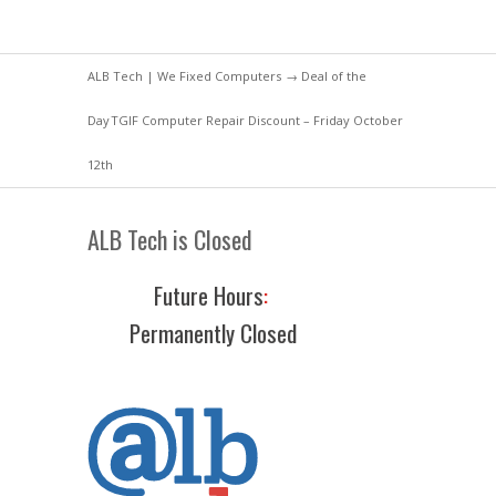
ALB Tech | We Fixed Computers
→
Deal of the
Day
TGIF Computer Repair Discount – Friday October
12th
ALB Tech is Closed
Future Hours
:
Permanently Closed