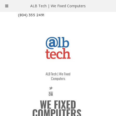
ALB Tech | We Fixed Computers
1208 W. MAIN ST. | RICHMOND, VA 23220
(804) 355 2491
ALB Tech | We Fixed
Computers
WE FIXED
COMPUTERS.