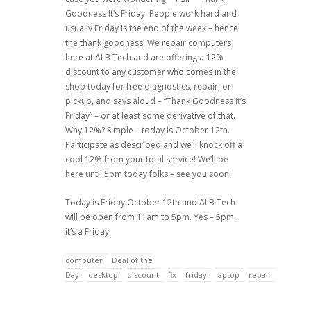
Goodness It’s Friday. People work hard and
usually Friday is the end of the week – hence
the thank goodness. We repair computers
here at ALB Tech and are offering a 12%
discount to any customer who comes in the
shop today for free diagnostics, repair, or
pickup, and says aloud – “Thank Goodness It’s
Friday” – or at least some derivative of that.
Why 12%? Simple – today is October 12th.
Participate as described and we’ll knock off a
cool 12% from your total service! We’ll be
here until 5pm today folks – see you soon!
Today is Friday October 12th and ALB Tech
will be open from 11am to 5pm. Yes – 5pm,
it’s a Friday!
computer
Deal of the
Day
desktop
discount
fix
friday
laptop
repair