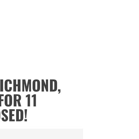
RICHMOND,
FOR 11
OSED!