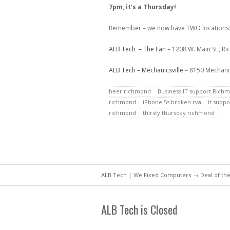
7pm, it’s a Thursday!
Remember – we now have TWO locations
ALB Tech – The Fan
– 1208 W. Main St., R
ALB Tech – Mechanicsville
– 8150 Mechanic
beer richmond
Business IT support Rich
richmond
iPhone 5s broken rva
it supp
richmond
thirsty thursday richmond
ALB Tech | We Fixed Computers
→
Deal of th
ALB Tech is Closed