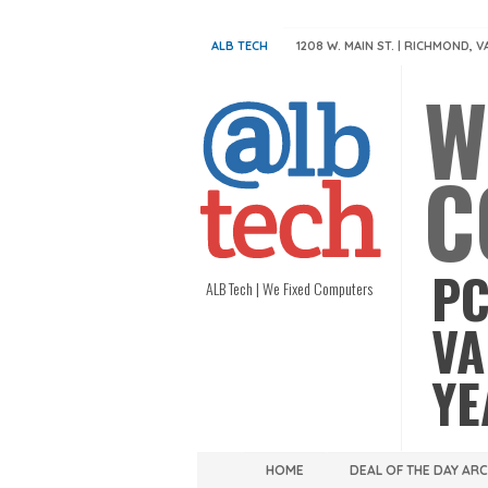
ALB TECH
1208 W. MAIN ST. | RICHMOND, V
W
C
PC
ALB Tech | We Fixed Computers
VA
YE
HOME
DEAL OF THE DAY AR