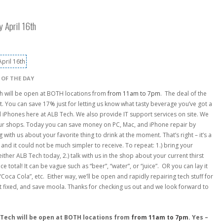
y April 16th
 OF THE DAY
h will be open at BOTH locations from
from 11am to 7pm
. The deal of the
t. You can save 17% just for letting us know what tasty beverage you’ve got a
nd iPhones here at ALB Tech. We also provide IT support services on site. We
 our shops. Today you can save money on PC, Mac, and iPhone repair by
with us about your favorite thing to drink at the moment. That’s right – it’s a
 and it could not be much simpler to receive. To repeat: 1.) bring your
her ALB Tech today, 2.) talk with us in the shop about your current thirst
e total! It can be vague such as “beer”, “water”, or “juice”. OR you can lay it
Coca Cola”, etc. Either way, we’ll be open and rapidly repairing tech stuff for
get fixed, and save moola. Thanks for checking us out and we look forward to
 Tech will be open at BOTH locations from
from 11am to 7pm
. Yes –