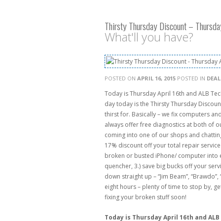
Thirsty Thursday Discount – Thursda
What'll you have?
POSTED ON
APRIL 16, 2015
POSTED IN
DEAL
Today is Thursday April 16th and ALB Tec
day today is the Thirsty Thursday Discoun
thirst for. Basically – we fix computers a
always offer free diagnostics at both of
coming into one of our shops and chatting 
17% discount off your total repair service
broken or busted iPhone/ computer into eit
quencher, 3.) save big bucks off your servic
down straight up – “Jim Beam”, “Brawdo”, “
eight hours – plenty of time to stop by, 
fixing your broken stuff soon!
Today is Thursday April 16th and ALB