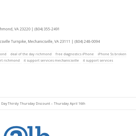
:
ichmond, VA 23220 | (804) 355-2491
sville Turnpike, Mechanicsville, VA 23111 | (804) 248-0094
mond
deal of the day richmond
free diagnostics iPhone
iPhone 5s broken
ort richmond
it support services mechanicsville
it support services
e Day
Thirsty Thursday Discount – Thursday April 16th