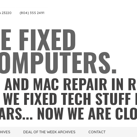
A 23220
(804) 355 2491
E FIXED
OMPUTERS.
 AND MAC REPAIR IN 
 WE FIXED TECH STUFF 
ARS... NOW WE ARE CL
CHIVES
DEAL OF THE WEEK ARCHIVES
CONTACT