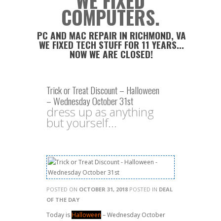
WE FIXED
COMPUTERS.
PC AND MAC REPAIR IN RICHMOND, VA
WE FIXED TECH STUFF FOR 11 YEARS...
NOW WE ARE CLOSED!
Trick or Treat Discount – Halloween
– Wednesday October 31st
dress up as anything
but yourself...
POSTED ON
OCTOBER 31, 2018
POSTED IN
DEAL
OF THE DAY
Today is
Halloween
– Wednesday October