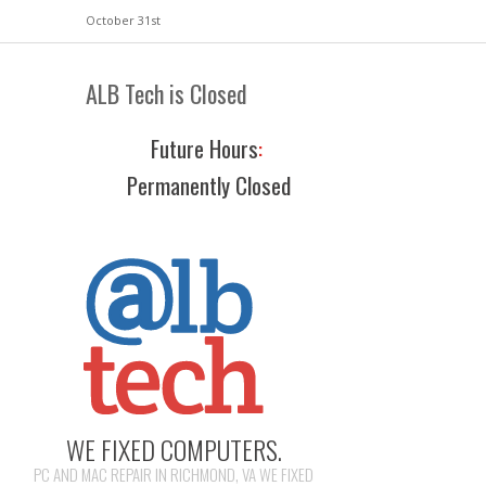
October 31st
ALB Tech is Closed
Future Hours
:
Permanently Closed
WE FIXED COMPUTERS.
PC AND MAC REPAIR IN RICHMOND, VA WE FIXED