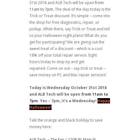
31st 2018 and ALB Tech will be open
from
11am to 7pm
. The deal of the day today is the
Trick or Treat discount. It’s simple – come into
the shop for free diagnostics, repair, or
pickup. While there, say Trick or Treat and tell
us your Halloween night plans! What do you
get for participating? We are giving out the
sweet treat of a discount – which is a cool
18% off your total repair service. Eight
hours today to stop by and get
repaired. Come on out – say trick or treat –
save money on PC and Mac repair services!
Today is Wednesday October 31st 2018
and ALB Tech will be open
from 11am to
7pm
. Yes – 7pm, it’s a Wednesday!
Happy
Halloween!
Talk the orange and black holiday to save
money here:
ALB Tech – The Fan
|
1208 W. Main St.,