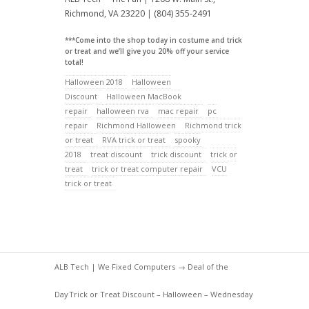
Richmond, VA 23220
|
(804) 355-2491
***Come into the shop today in costume and trick
or treat and we’ll give you 20% off your service
total!
Halloween 2018
Halloween
Discount
Halloween MacBook
repair
halloween rva
mac repair
pc
repair
Richmond Halloween
Richmond trick
or treat
RVA trick or treat
spooky
2018
treat discount
trick discount
trick or
treat
trick or treat computer repair
VCU
trick or treat
ALB Tech | We Fixed Computers
→
Deal of the
Day
Trick or Treat Discount – Halloween – Wednesday