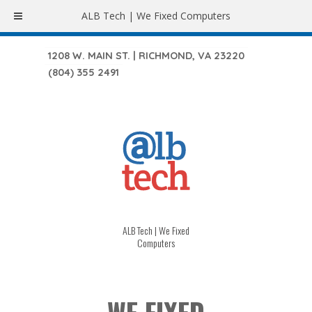
ALB Tech | We Fixed Computers
1208 W. MAIN ST. | RICHMOND, VA 23220
(804) 355 2491
ALB Tech | We Fixed
Computers