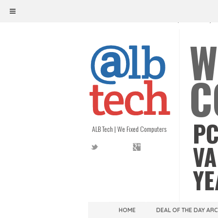
ALB TECH
1208 W. MAIN ST. | RICHMOND, V
W
C
PC
ALB Tech | We Fixed Computers
VA
YE
HOME
DEAL OF THE DAY AR