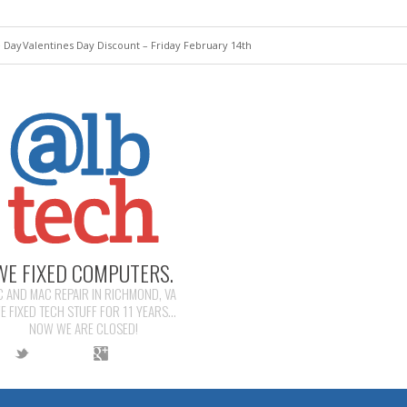
e Day
Valentines Day Discount – Friday February 14th
WE FIXED COMPUTERS.
C AND MAC REPAIR IN RICHMOND, VA
E FIXED TECH STUFF FOR 11 YEARS...
NOW WE ARE CLOSED!