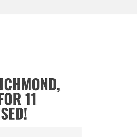
RICHMOND,
FOR 11
OSED!