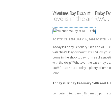
Valentines Day Discount – Friday Fe
love is in the air RVA...
POSTED ON
FEBRUARY 14, 2014
POSTED IN
Today is Friday February 14th and ALB Te
Valentine’s Day discount. It’s 17% off your 
come in the shop today for free diagnostics
with the dogs? Whatever the case may be, 
stuff for six hours today – plenty of time
RVA!
Today is Friday February 14th and ALB
computer
february
fix
mac
pc
repa