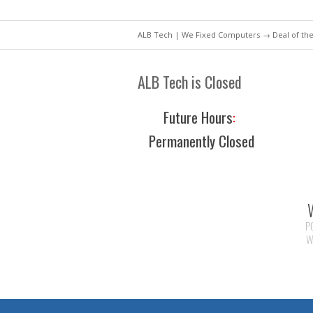
ALB Tech | We Fixed Computers
→
Deal of th
ALB Tech is Closed
Future Hours
:
Permanently Closed
P
W