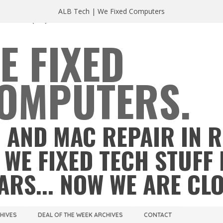
ALB Tech | We Fixed Computers
A 23220
(804) 355 2491
E FIXED
OMPUTERS.
 AND MAC REPAIR IN 
 WE FIXED TECH STUFF 
ARS... NOW WE ARE CL
CHIVES
DEAL OF THE WEEK ARCHIVES
CONTACT