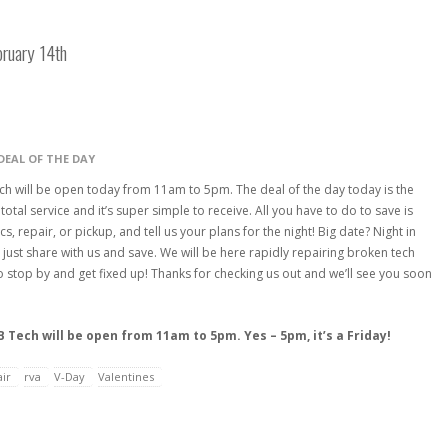
bruary 14th
DEAL OF THE DAY
ch will be open today from 11am to 5pm. The deal of the day today is the
total service and it’s super simple to receive. All you have to do to save is
, repair, or pickup, and tell us your plans for the night! Big date? Night in
just share with us and save. We will be here rapidly repairing broken tech
 to stop by and get fixed up! Thanks for checking us out and we’ll see you soon
 Tech will be open from 11am to 5pm. Yes – 5pm, it’s a Friday!
ir
rva
V-Day
Valentines