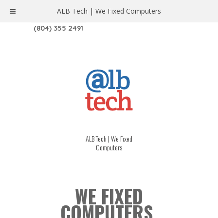
ALB Tech | We Fixed Computers
1208 W. MAIN ST. | RICHMOND, VA 23220
(804) 355 2491
ALB Tech | We Fixed
Computers
WE FIXED
COMPUTERS.