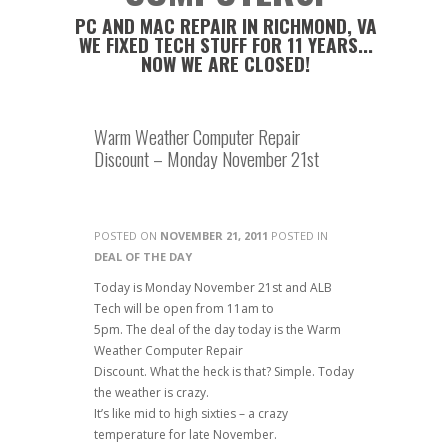
PC AND MAC REPAIR IN RICHMOND, VA
WE FIXED TECH STUFF FOR 11 YEARS...
NOW WE ARE CLOSED!
Warm Weather Computer Repair
Discount – Monday November 21st
POSTED ON
NOVEMBER 21, 2011
POSTED IN
DEAL OF THE DAY
Today is Monday November 21st and ALB
Tech will be open from 11am to
5pm. The deal of the day today is the Warm
Weather Computer Repair
Discount. What the heck is that? Simple. Today
the weather is crazy.
It’s like mid to high sixties – a crazy
temperature for late November.