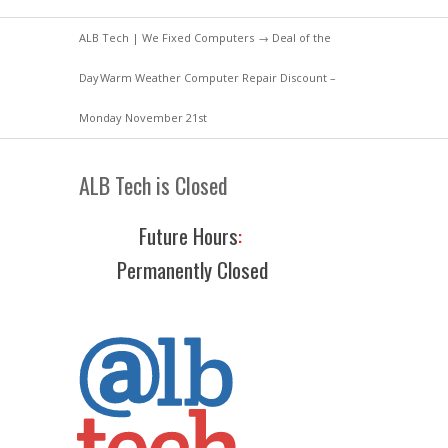
ALB Tech | We Fixed Computers
→
Deal of the
Day
Warm Weather Computer Repair Discount –
Monday November 21st
ALB Tech is Closed
Future Hours
:
Permanently Closed