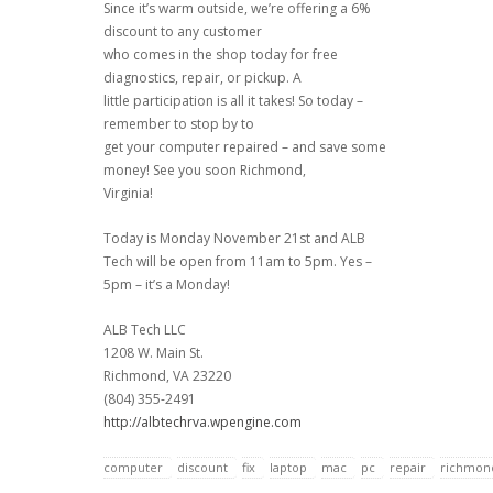
Since it’s warm outside, we’re offering a 6%
discount to any customer
who comes in the shop today for free
diagnostics, repair, or pickup. A
little participation is all it takes! So today –
remember to stop by to
get your computer repaired – and save some
money! See you soon Richmond,
Virginia!
Today is Monday November 21st and ALB
Tech will be open from 11am to 5pm. Yes –
5pm – it’s a Monday!
ALB Tech LLC
1208 W. Main St.
Richmond, VA 23220
(804) 355-2491
http://albtechrva.wpengine.com
computer
discount
fix
laptop
mac
pc
repair
richmon