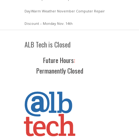
Day
Warm Weather November Computer Repair
Discount – Monday Nov. 14th
ALB Tech is Closed
Future Hours
:
Permanently Closed