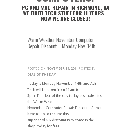
PC AND MAC REPAIR IN RICHMOND, VA
WE FIXED TECH STUFF FOR 11 YEARS...
NOW WE ARE CLOSED!
Warm Weather November Computer
Repair Discount – Monday Nov. 14th
POSTED ON
NOVEMBER 14, 2011
POSTED IN
DEAL OF THE DAY
Today is Monday November 14th and ALB
Tech will be open from 11am to
5pm. The deal of the day today is simple – it’s
the Warm Weather
November Computer Repair Discount! All you
have to do to receive this
super cool 6% discount is to come in the
shop today for free