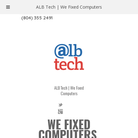
ALB Tech | We Fixed Computers
1208 W. MAIN ST. | RICHMOND, VA 23220
(804) 355 2491
ALB Tech | We Fixed
Computers
WE FIXED
COMPUTERS.