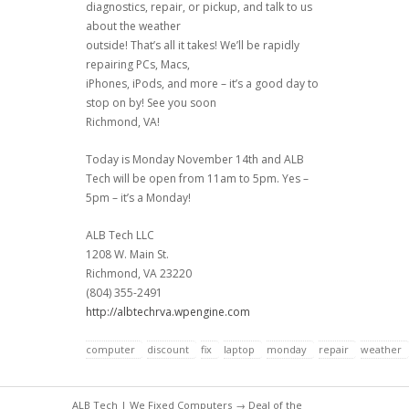
diagnostics, repair, or pickup, and talk to us
about the weather
outside! That’s all it takes! We’ll be rapidly
repairing PCs, Macs,
iPhones, iPods, and more – it’s a good day to
stop on by! See you soon
Richmond, VA!
Today is Monday November 14th and ALB
Tech will be open from 11am to 5pm. Yes –
5pm – it’s a Monday!
ALB Tech LLC
1208 W. Main St.
Richmond, VA 23220
(804) 355-2491
http://albtechrva.wpengine.com
computer
discount
fix
laptop
monday
repair
weather
ALB Tech | We Fixed Computers
→
Deal of the