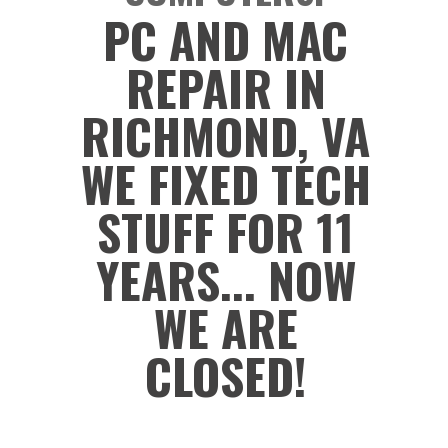
PC AND MAC
REPAIR IN
RICHMOND, VA
WE FIXED TECH
STUFF FOR 11
YEARS... NOW
WE ARE
CLOSED!