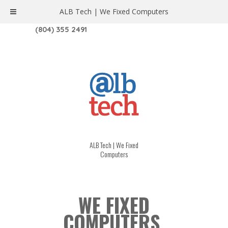
ALB Tech | We Fixed Computers
1208 W. MAIN ST. | RICHMOND, VA 23220
(804) 355 2491
ALB Tech | We Fixed
Computers
WE FIXED
COMPUTERS.