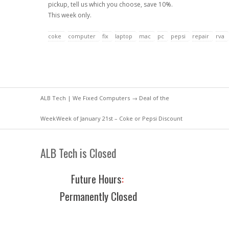
pickup, tell us which you choose, save 10%.
This week only.
coke
computer
fix
laptop
mac
pc
pepsi
repair
rva
ALB Tech | We Fixed Computers
→
Deal of the
Week
Week of January 21st – Coke or Pepsi Discount
ALB Tech is Closed
Future Hours
:
Permanently Closed