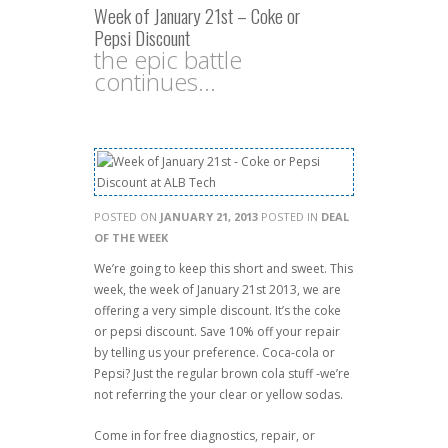
Week of January 21st – Coke or
Pepsi Discount
the epic battle
continues...
POSTED ON
JANUARY 21, 2013
POSTED IN
DEAL
OF THE WEEK
We’re going to keep this short and sweet. This
week, the week of January 21st 2013, we are
offering a very simple discount. It’s the coke
or pepsi discount. Save 10% off your repair
by telling us your preference. Coca-cola or
Pepsi? Just the regular brown cola stuff -we’re
not referring the your clear or yellow sodas.
Come in for free diagnostics, repair, or