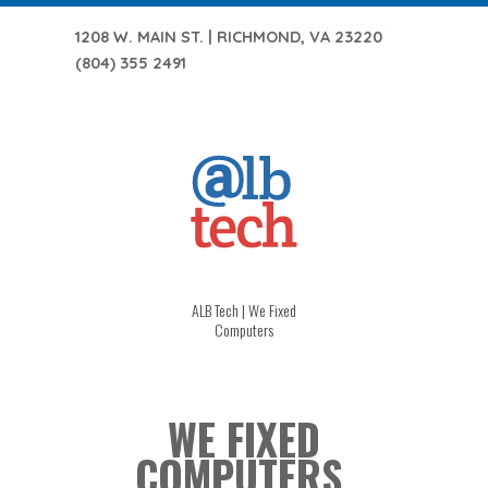
1208 W. MAIN ST. | RICHMOND, VA 23220
(804) 355 2491
ALB Tech | We Fixed
Computers
WE FIXED
COMPUTERS.