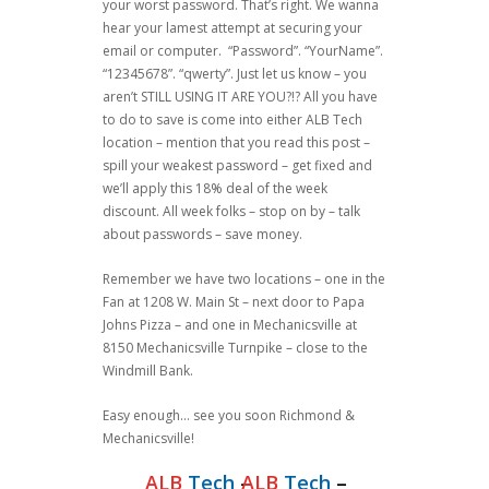
your worst password. That’s right. We wanna
hear your lamest attempt at securing your
email or computer. “Password”. “YourName”.
“12345678”. “qwerty”. Just let us know – you
aren’t STILL USING IT ARE YOU?!? All you have
to do to save is come into either ALB Tech
location – mention that you read this post –
spill your weakest password – get fixed and
we’ll apply this 18% deal of the week
discount. All week folks – stop on by – talk
about passwords – save money.
Remember we have two locations – one in the
Fan at 1208 W. Main St – next door to Papa
Johns Pizza – and one in Mechanicsville at
8150 Mechanicsville Turnpike – close to the
Windmill Bank.
Easy enough… see you soon Richmond &
Mechanicsville!
ALB
Tech
–
ALB
Tech
–