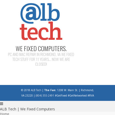
WE FIXED COMPUTERS.
PC AND MAC REPAIR IN RICHMOND, VA WE FIXED
TECH STUFF FOR 11 YEARS... NOW WE ARE
CLOSED!
© 2018
ALB Tech
|
The Fan:
1208 W. Main St. | Richmond,
VA 23220 |
(804) 355-2491
#GetFixed #GetNetworked #RVA
ALB Tech | We Fixed Computers
Home