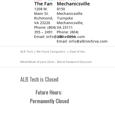
The Fan
Mechanicsville
1208 W.
8150
Main St.
Mechanicsville
Richmond,
Turnpike
VA 23220
Mechanicsville,
Phone: (804)
VA 23111
355 – 2491
Phone: (804)
Email:
info@albtechrva.com
248 – 0094
Email:
info@albtechrva.com
ALB Tech | We Fixed Computers
→
Deal of the
Week
Week of June 22nd – Worst Password Discount
ALB Tech is Closed
Future Hours
:
Permanently Closed