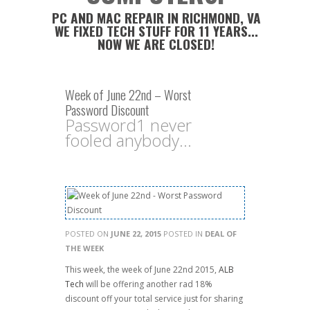
PC AND MAC REPAIR IN RICHMOND, VA
WE FIXED TECH STUFF FOR 11 YEARS...
NOW WE ARE CLOSED!
Week of June 22nd – Worst
Password Discount
Password1 never
fooled anybody...
POSTED ON
JUNE 22, 2015
POSTED IN
DEAL OF
THE WEEK
This week, the week of June 22nd 2015,
ALB
Tech
will be offering another rad 18%
discount off your total service just for sharing