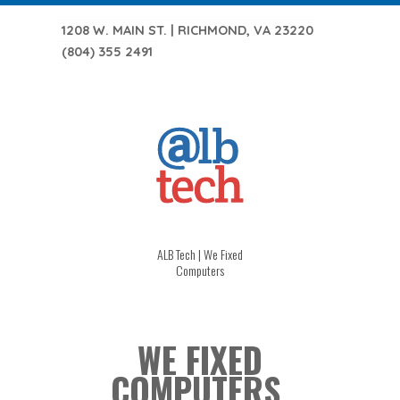
1208 W. MAIN ST. | RICHMOND, VA 23220
(804) 355 2491
ALB Tech | We Fixed
Computers
WE FIXED
COMPUTERS.