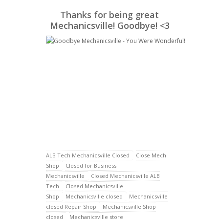
Thanks for being great
Mechanicsville! Goodbye! <3
ALB Tech Mechanicsville Closed
Close Mech
Shop
Closed for Business
Mechanicsville
Closed Mechanicsville ALB
Tech
Closed Mechanicsville
Shop
Mechanicsville closed
Mechanicsville
closed Repair Shop
Mechanicsville Shop
closed
Mechanicsville store