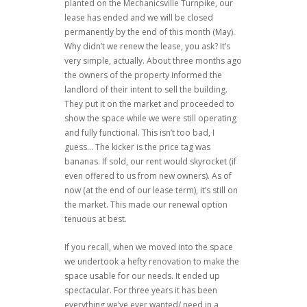
planted on the Mechanicsville Turnpike, our
lease has ended and we will be closed
permanently by the end of this month (May).
Why didn’t we renew the lease, you ask? It’s
very simple, actually. About three months ago
the owners of the property informed the
landlord of their intent to sell the building.
They put it on the market and proceeded to
show the space while we were still operating
and fully functional. This isn’t too bad, I
guess… The kicker is the price tag was
bananas. If sold, our rent would skyrocket (if
even offered to us from new owners). As of
now (at the end of our lease term), it’s still on
the market. This made our renewal option
tenuous at best.
If you recall, when we moved into the space
we undertook a hefty renovation to make the
space usable for our needs. It ended up
spectacular. For three years it has been
everything we’ve ever wanted/ need in a