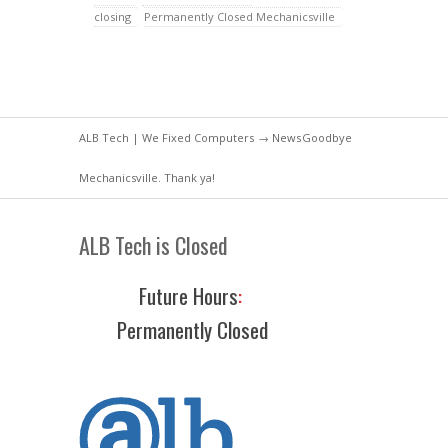
closing
Permanently Closed Mechanicsville
ALB Tech | We Fixed Computers
→
News
Goodbye
Mechanicsville. Thank ya!
ALB Tech is Closed
Future Hours
:
Permanently Closed