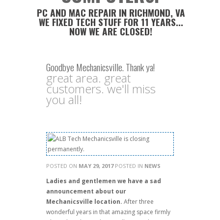
PC AND MAC REPAIR IN RICHMOND, VA
WE FIXED TECH STUFF FOR 11 YEARS...
NOW WE ARE CLOSED!
Goodbye Mechanicsville. Thank ya!
great area. great
customers. we'll miss
you all!
POSTED ON
MAY 29, 2017
POSTED IN
NEWS
Ladies and gentlemen we have a sad
announcement about our
Mechanicsville location.
After three
wonderful years in that amazing space firmly