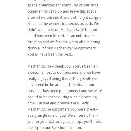
space optimized for computer repair. It’s a
bummer for us to up and leave this space
after all we put into it and truthfully it stings a
little that the owners treated us as such. We
didn’t want to leave Mechanicsville but our
hand has been forced. It’s an unfortunate
situation and we feel the worst about letting
down all of our Mechanicsville customers.
You all have been the best…
Mechanicsville – thank you! You’ve been an
awesome host to our business and we have
really enjoyed being there. The growth we
have seen in the area and likewise at our
business has been phenomenal and we were
proud to be there during such a booming
time. Current and previous ALB Tech
Mechanicsville customers you were great –
every single one of you! We sincerely thank
you for your patronage and hope you’ll make
the trip to our Fan shop location.