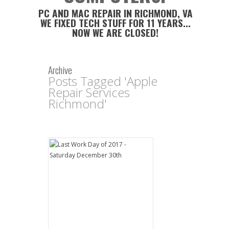
PC AND MAC REPAIR IN RICHMOND, VA
WE FIXED TECH STUFF FOR 11 YEARS...
NOW WE ARE CLOSED!
Archive
Posts Tagged 'Apple
Repair Services
Richmond'