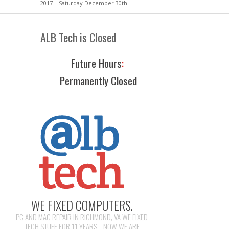
2017 – Saturday December 30th
ALB Tech is Closed
Future Hours
:
Permanently Closed
WE FIXED COMPUTERS.
PC AND MAC REPAIR IN RICHMOND, VA WE FIXED
TECH STUFF FOR 11 YEARS... NOW WE ARE