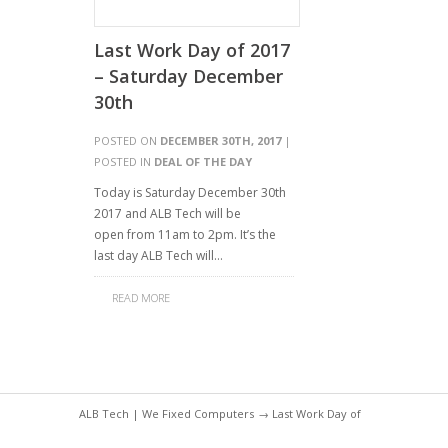
Last Work Day of 2017
– Saturday December
30th
POSTED ON
DECEMBER 30TH, 2017
|
POSTED IN
DEAL OF THE DAY
Today is Saturday December 30th
2017 and ALB Tech will be
open from 11am to 2pm. It’s the
last day ALB Tech will…
READ MORE
ALB Tech | We Fixed Computers
→ Last Work Day of