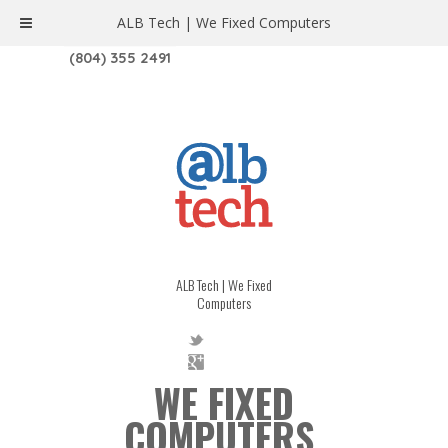
ALB Tech | We Fixed Computers
1208 W. MAIN ST. | RICHMOND, VA 23220
(804) 355 2491
ALB Tech | We Fixed
Computers
WE FIXED
COMPUTERS.