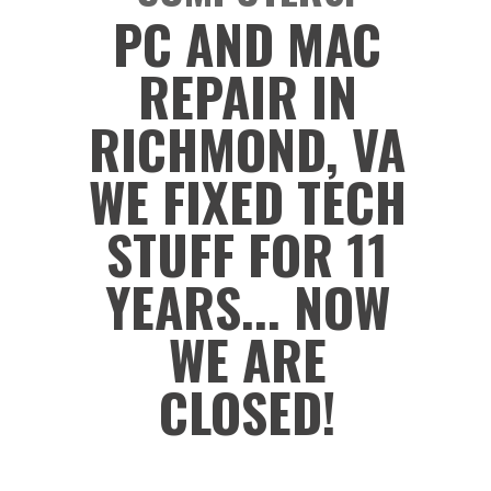
PC AND MAC
REPAIR IN
RICHMOND, VA
WE FIXED TECH
STUFF FOR 11
YEARS... NOW
WE ARE
CLOSED!