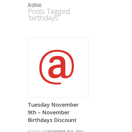
Archive
Posts Tagged
'birthdays'
Tuesday November
9th – November
Birthdays Discount
POSTED ON
NOVEMBER 9TH, 2010
|