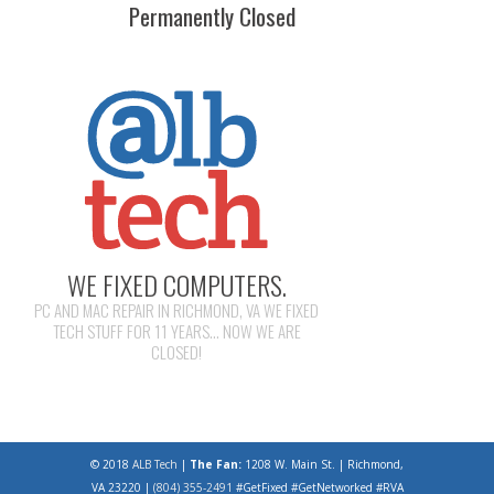
Permanently Closed
WE FIXED COMPUTERS.
PC AND MAC REPAIR IN RICHMOND, VA WE FIXED
TECH STUFF FOR 11 YEARS... NOW WE ARE
CLOSED!
© 2018
ALB Tech
|
The Fan:
1208 W. Main St. | Richmond,
VA 23220 |
(804) 355-2491
#GetFixed #GetNetworked #RVA