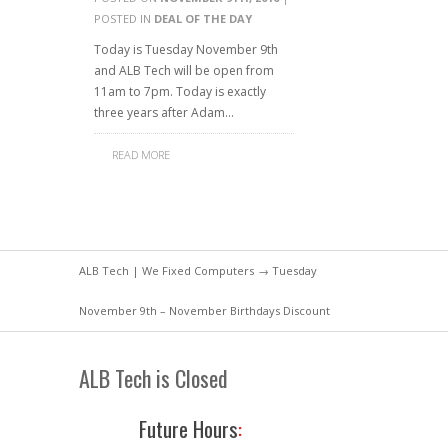
POSTED IN
DEAL OF THE DAY
Today is Tuesday November 9th
and ALB Tech will be open from
11am to 7pm. Today is exactly
three years after Adam…
READ MORE
ALB Tech | We Fixed Computers
→ Tuesday
November 9th – November Birthdays Discount
ALB Tech is Closed
Future Hours
: