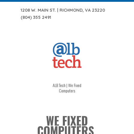
1208 W. MAIN ST. | RICHMOND, VA 23220
(804) 355 2491
ALB Tech | We Fixed
Computers
WE FIXED
COMPUTERS.