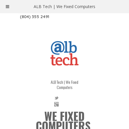
ALB Tech | We Fixed Computers
1208 W. MAIN ST. | RICHMOND, VA 23220
(804) 355 2491
ALB Tech | We Fixed
Computers
WE FIXED
COMPUTERS.