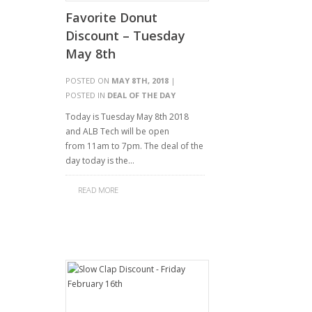
Favorite Donut
Discount – Tuesday
May 8th
POSTED ON
MAY 8TH, 2018
|
POSTED IN
DEAL OF THE DAY
Today is Tuesday May 8th 2018
and ALB Tech will be open
from 11am to 7pm. The deal of the
day today is the…
READ MORE