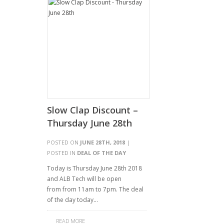
Slow Clap Discount –
Thursday June 28th
POSTED ON
JUNE 28TH, 2018
|
POSTED IN
DEAL OF THE DAY
Today is Thursday June 28th 2018
and ALB Tech will be open
from from 11am to 7pm. The deal
of the day today…
READ MORE