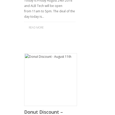
Today is Friday August 24th 2018
and ALB Tech will be open
from 11am to 5pm. The deal of the
day today is…
READ MORE
Donut Discount –