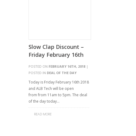
Slow Clap Discount –
Friday February 16th
POSTED ON
FEBRUARY 16TH, 2018
|
POSTED IN
DEAL OF THE DAY
Today is Friday February 16th 2018
and ALB Tech will be open
from from 11am to 5pm. The deal
of the day today…
READ MORE