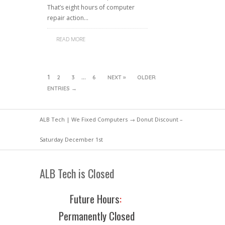
That’s eight hours of computer
repair action…
READ MORE
1
…
2
3
6
NEXT »
OLDER
ENTRIES →
ALB Tech | We Fixed Computers
→ Donut Discount –
Saturday December 1st
ALB Tech is Closed
Future Hours
:
Permanently Closed