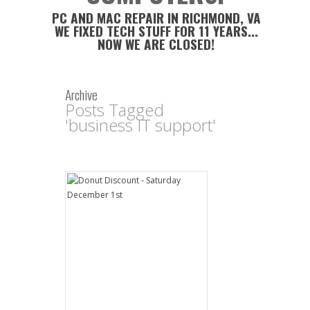
PC AND MAC REPAIR IN RICHMOND, VA
WE FIXED TECH STUFF FOR 11 YEARS...
NOW WE ARE CLOSED!
Archive
Posts Tagged
'business IT support'