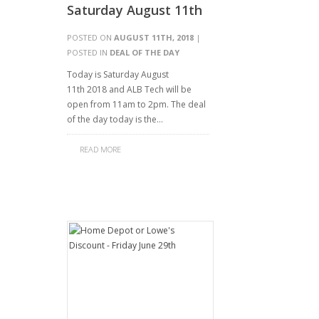
Saturday August 11th
POSTED ON
AUGUST 11TH, 2018
|
POSTED IN
DEAL OF THE DAY
Today is Saturday August
11th 2018 and ALB Tech will be
open from 11am to 2pm. The deal
of the day today is the…
READ MORE