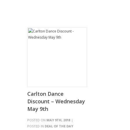
Carlton Dance
Discount – Wednesday
May 9th
POSTED ON
MAY 9TH, 2018
|
POSTED IN
DEAL OF THE DAY