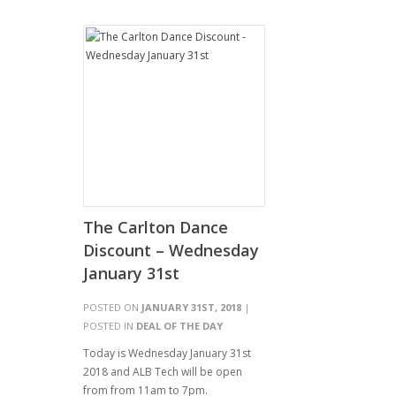
The Carlton Dance
Discount – Wednesday
January 31st
POSTED ON
JANUARY 31ST, 2018
|
POSTED IN
DEAL OF THE DAY
Today is Wednesday January 31st
2018 and ALB Tech will be open
from from 11am to 7pm.