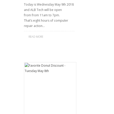
Today is Wednesday May 9th 2018
and ALB Tech will be open
from from 11am to 7pm.
That’s eight hours of computer
repair action…
READ MORE