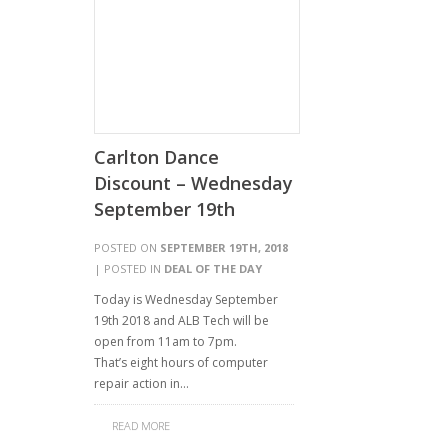
Carlton Dance
Discount – Wednesday
September 19th
POSTED ON
SEPTEMBER 19TH, 2018
| POSTED IN
DEAL OF THE DAY
Today is Wednesday September
19th 2018 and ALB Tech will be
open from 11am to 7pm.
That’s eight hours of computer
repair action in…
READ MORE