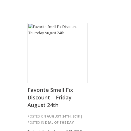
Favorite Smell Fix
Discount – Friday
August 24th
POSTED ON
AUGUST 24TH, 2018
|
POSTED IN
DEAL OF THE DAY