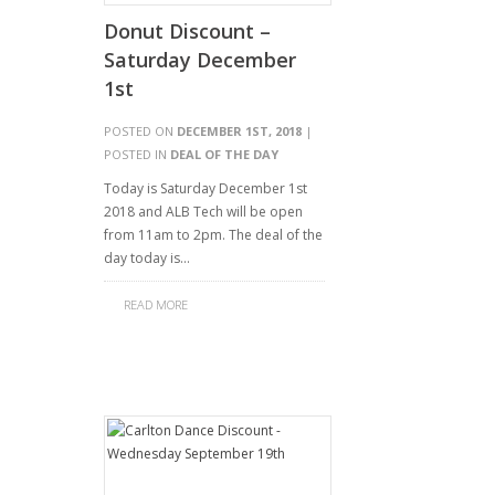
Donut Discount –
Saturday December
1st
POSTED ON
DECEMBER 1ST, 2018
|
POSTED IN
DEAL OF THE DAY
Today is Saturday December 1st
2018 and ALB Tech will be open
from 11am to 2pm. The deal of the
day today is…
READ MORE