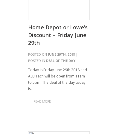
Home Depot or Lowe’s
Discount – Friday June
29th
POSTED ON
JUNE 29TH, 2018
|
POSTED IN
DEAL OF THE DAY
Today is Friday June 29th 2018 and
ALB Tech will be open from 11am
to 5pm. The deal of the day today
is…
READ MORE