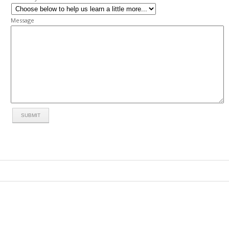
Message