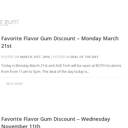
g gum'
Favorite Flavor Gum Discount – Monday March
21st
POSTED ON
MARCH 21ST, 2016
| POSTED IN
DEAL OF THE DAY
Today is Monday March 21st and ALB Tech will be open at BOTH locations
from from 11am to 5pm. The deal of the day today is…
READ MORE
Favorite Flavor Gum Discount – Wednesday
November 11th