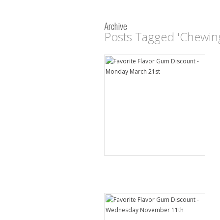
Archive
Posts Tagged 'Chewin