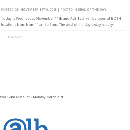
POSTED ON
NOVEMBER 11TH, 2015
| POSTED IN
DEAL OF THE DAY
Today is Wednesday November 11th and ALB Tech will be open at BOTH
locations from from 11am to 7pm. The deal of the day today is easy….
READ MORE
lavor Gum Discount – Monday March 21st