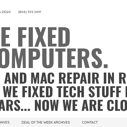
A 23220
(804) 355 2491
E FIXED
OMPUTERS.
 AND MAC REPAIR IN 
 WE FIXED TECH STUFF 
ARS... NOW WE ARE CL
CHIVES
DEAL OF THE WEEK ARCHIVES
CONTACT