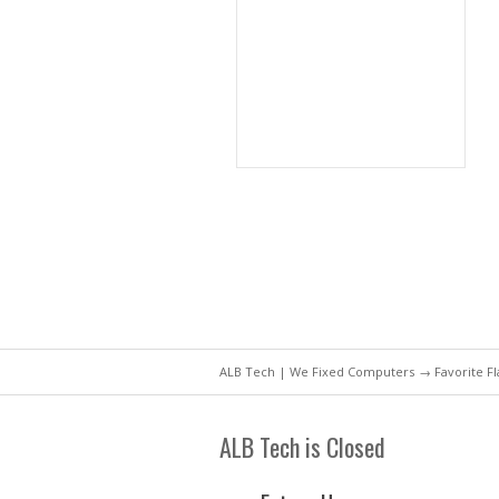
ALB Tech | We Fixed Computers
→ Favorite F
ALB Tech is Closed