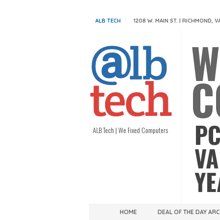
ALB TECH
1208 W. MAIN ST. | RICHMOND, V
W
C
PC
ALB Tech | We Fixed Computers
VA
YE
HOME
DEAL OF THE DAY AR