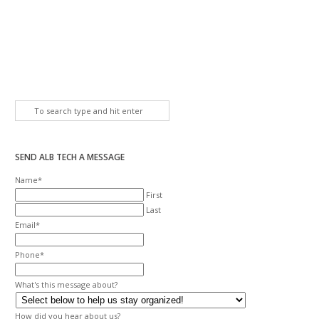
SEND ALB TECH A MESSAGE
Name
*
First
Last
Email
*
Phone
*
What's this message about?
How did you hear about us?