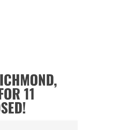
RICHMOND,
FOR 11
OSED!