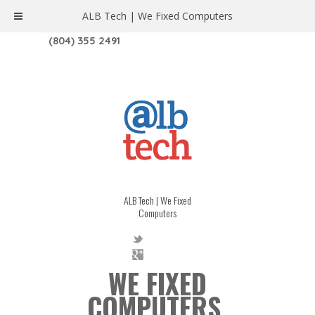
ALB Tech | We Fixed Computers
1208 W. MAIN ST. | RICHMOND, VA 23220
(804) 355 2491
ALB Tech | We Fixed
Computers
WE FIXED
COMPUTERS.