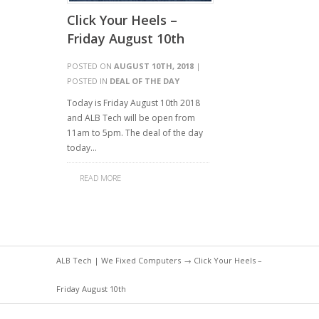
Click Your Heels –
Friday August 10th
POSTED ON
AUGUST 10TH, 2018
|
POSTED IN
DEAL OF THE DAY
Today is Friday August 10th 2018
and ALB Tech will be open from
11am to 5pm. The deal of the day
today…
READ MORE
ALB Tech | We Fixed Computers
→ Click Your Heels –
Friday August 10th