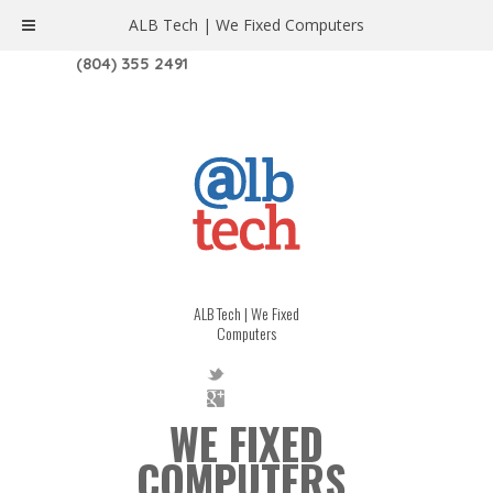
ALB Tech | We Fixed Computers
1208 W. MAIN ST. | RICHMOND, VA 23220
(804) 355 2491
ALB Tech | We Fixed
Computers
WE FIXED
COMPUTERS.