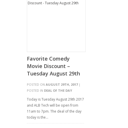
Favorite Comedy
Movie Discount –
Tuesday August 29th
POSTED ON
AUGUST 29TH, 2017
|
POSTED IN
DEAL OF THE DAY
Today is Tuesday August 29th 2017
and ALB Tech will be open from
11am to 7pm. The deal of the day
today is the…