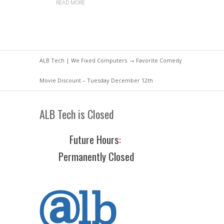
READ MORE
ALB Tech | We Fixed Computers
→ Favorite Comedy
Movie Discount – Tuesday December 12th
ALB Tech is Closed
Future Hours
:
Permanently Closed