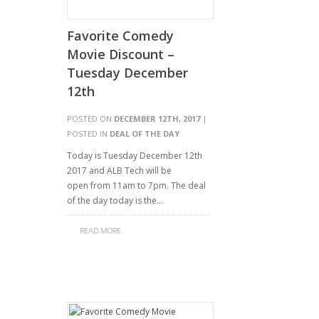
Favorite Comedy
Movie Discount –
Tuesday December
12th
POSTED ON
DECEMBER 12TH, 2017
|
POSTED IN
DEAL OF THE DAY
Today is Tuesday December 12th
2017 and ALB Tech will be
open from 11am to 7pm. The deal
of the day today is the…
READ MORE