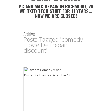
PC AND MAC REPAIR IN RICHMOND, VA
WE FIXED TECH STUFF FOR 11 YEARS...
NOW WE ARE CLOSED!
Archive
Posts Tagged 'comedy
movie Dell repair
discount'