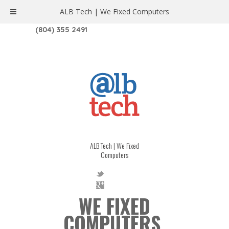
ALB Tech | We Fixed Computers
1208 W. MAIN ST. | RICHMOND, VA 23220
(804) 355 2491
ALB Tech | We Fixed
Computers
WE FIXED
COMPUTERS.