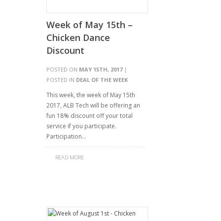
Week of May 15th –
Chicken Dance
Discount
POSTED ON
MAY 15TH, 2017
|
POSTED IN
DEAL OF THE WEEK
This week, the week of May 15th
2017, ALB Tech will be offering an
fun 18% discount off your total
service if you participate.
Participation…
READ MORE