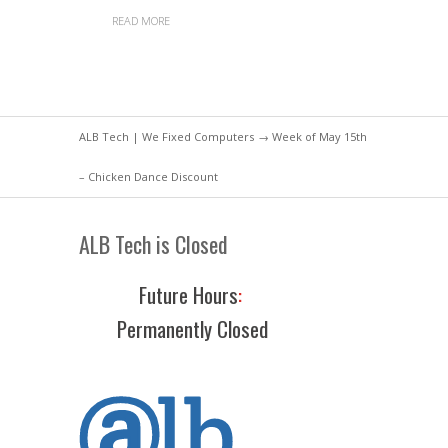
READ MORE
ALB Tech | We Fixed Computers
→ Week of May 15th
– Chicken Dance Discount
ALB Tech is Closed
Future Hours
:
Permanently Closed