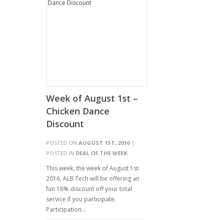
Week of August 1st –
Chicken Dance
Discount
POSTED ON
AUGUST 1ST, 2016
|
POSTED IN
DEAL OF THE WEEK
This week, the week of August 1st
2016, ALB Tech will be offering an
fun 18% discount off your total
service if you participate.
Participation…