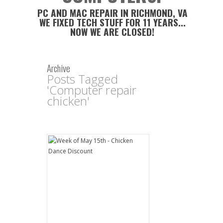
PC AND MAC REPAIR IN RICHMOND, VA
WE FIXED TECH STUFF FOR 11 YEARS...
NOW WE ARE CLOSED!
Archive
Posts Tagged
'Computer repair
chicken'