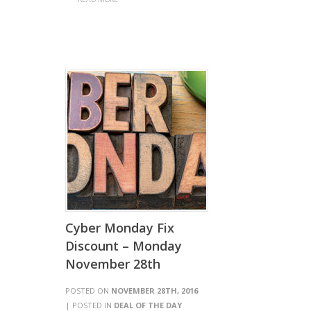
Cyber Monday Fix
Discount – Monday
November 28th
POSTED ON
NOVEMBER 28TH, 2016
| POSTED IN
DEAL OF THE DAY