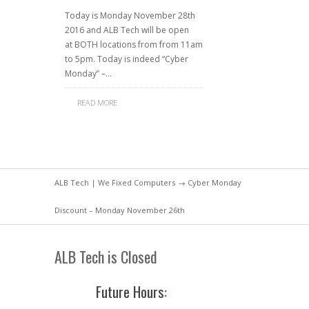
Today is Monday November 28th
2016 and ALB Tech will be open
at BOTH locations from from 11am
to 5pm. Today is indeed “Cyber
Monday” –…
READ MORE
ALB Tech | We Fixed Computers
→ Cyber Monday
Discount – Monday November 26th
ALB Tech is Closed
Future Hours
: