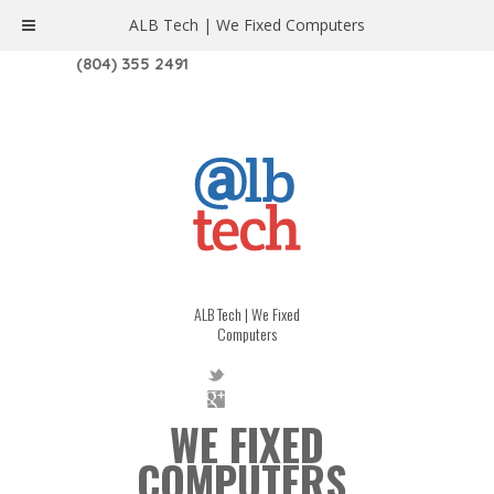
ALB Tech | We Fixed Computers
1208 W. MAIN ST. | RICHMOND, VA 23220
(804) 355 2491
ALB Tech | We Fixed
Computers
WE FIXED
COMPUTERS.