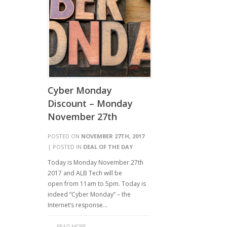
Cyber Monday
Discount – Monday
November 27th
POSTED ON
NOVEMBER 27TH, 2017
| POSTED IN
DEAL OF THE DAY
Today is Monday November 27th
2017 and ALB Tech will be
open from 11am to 5pm. Today is
indeed “Cyber Monday” – the
Internet’s response…
READ MORE