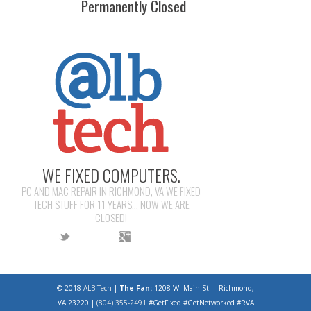
Permanently Closed
WE FIXED COMPUTERS.
PC AND MAC REPAIR IN RICHMOND, VA WE FIXED
TECH STUFF FOR 11 YEARS... NOW WE ARE
CLOSED!
© 2018
ALB Tech
|
The Fan:
1208 W. Main St. | Richmond,
VA 23220 |
(804) 355-2491
#GetFixed #GetNetworked #RVA