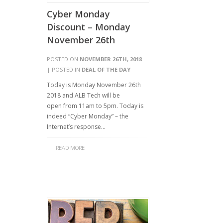
Cyber Monday
Discount – Monday
November 26th
POSTED ON
NOVEMBER 26TH, 2018
| POSTED IN
DEAL OF THE DAY
Today is Monday November 26th
2018 and ALB Tech will be
open from 11am to 5pm. Today is
indeed “Cyber Monday” – the
Internet’s response…
READ MORE