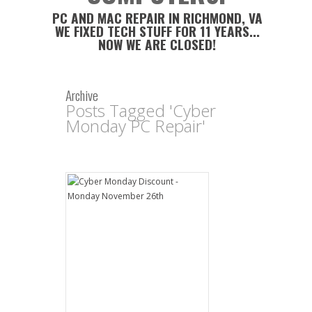
PC AND MAC REPAIR IN RICHMOND, VA
WE FIXED TECH STUFF FOR 11 YEARS...
NOW WE ARE CLOSED!
Archive
Posts Tagged 'Cyber
Monday PC Repair'