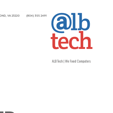
MOND, VA 23220
(804) 355 2491
ALB Tech | We Fixed Computers