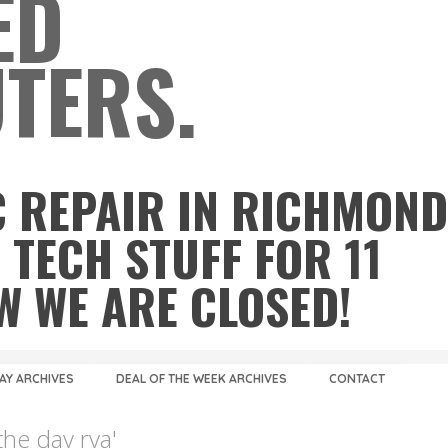
ED
TERS.
 REPAIR IN RICHMOND
 TECH STUFF FOR 11
OW WE ARE CLOSED!
DAY ARCHIVES
DEAL OF THE WEEK ARCHIVES
CONTACT
the day rva'