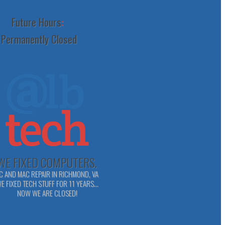
Future Hours
:
Permanently Closed
WE FIXED COMPUTERS.
C AND MAC REPAIR IN RICHMOND, VA
E FIXED TECH STUFF FOR 11 YEARS...
NOW WE ARE CLOSED!