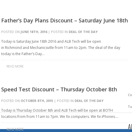
Father’s Day Plans Discount – Saturday June 18th
POSTED ON
JUNE 18TH, 2016
| POSTED IN
DEAL OF THE DAY
Today is Saturday June 18th 2016 and ALB Tech will be open
in Richmond and Mechanicsville from 11am to 2pm. The deal of the day
today is the Father’s Day…
READ MORE
Speed Test Discount – Thursday October 8th
Co
POSTED ON
OCTOBER 8TH, 2015
| POSTED IN
DEAL OF THE DAY
Tu
Today is Thursday October 8th and ALB Tech will be open at BOTH
locations from from 11am to 7pm. We fix computers. We fix iPhones….
A
READ MORE