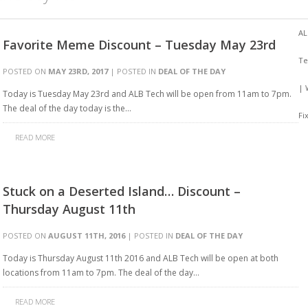
AL
Favorite Meme Discount – Tuesday May 23rd
Te
POSTED ON
MAY 23RD, 2017
| POSTED IN
DEAL OF THE DAY
| 
Today is Tuesday May 23rd and ALB Tech will be open from 11am to 7pm.
The deal of the day today is the…
Fi
READ MORE
Stuck on a Deserted Island… Discount –
Thursday August 11th
POSTED ON
AUGUST 11TH, 2016
| POSTED IN
DEAL OF THE DAY
Today is Thursday August 11th 2016 and ALB Tech will be open at both
locations from 11am to 7pm. The deal of the day…
READ MORE