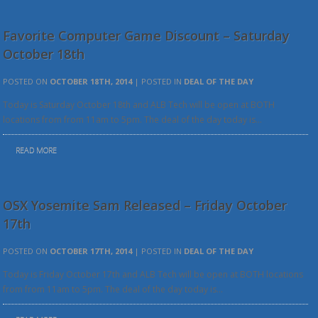
Favorite Computer Game Discount – Saturday
October 18th
POSTED ON
OCTOBER 18TH, 2014
| POSTED IN
DEAL OF THE DAY
Today is Saturday October 18th and ALB Tech will be open at BOTH
locations from from 11am to 5pm. The deal of the day today is…
READ MORE
OSX Yosemite Sam Released – Friday October
17th
POSTED ON
OCTOBER 17TH, 2014
| POSTED IN
DEAL OF THE DAY
Today is Friday October 17th and ALB Tech will be open at BOTH locations
from from 11am to 5pm. The deal of the day today is…