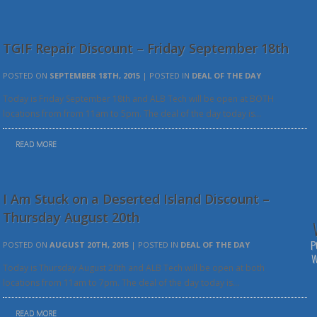
TGIF Repair Discount – Friday September 18th
POSTED ON
SEPTEMBER 18TH, 2015
| POSTED IN
DEAL OF THE DAY
Today is Friday September 18th and ALB Tech will be open at BOTH
locations from from 11am to 5pm. The deal of the day today is…
READ MORE
I Am Stuck on a Deserted Island Discount –
Thursday August 20th
P
POSTED ON
AUGUST 20TH, 2015
| POSTED IN
DEAL OF THE DAY
W
Today is Thursday August 20th and ALB Tech will be open at both
locations from 11am to 7pm. The deal of the day today is…
READ MORE