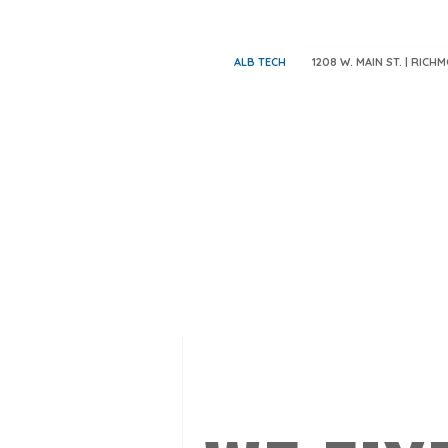
ALB TECH
1208 W. MAIN ST. | RICH