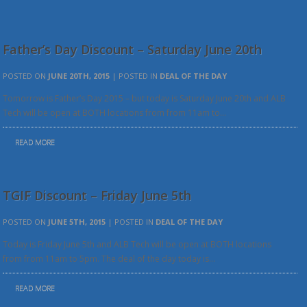
Father’s Day Discount – Saturday June 20th
POSTED ON
JUNE 20TH, 2015
| POSTED IN
DEAL OF THE DAY
Tomorrow is Father’s Day 2015 – but today is Saturday June 20th and ALB
Tech will be open at BOTH locations from from 11am to…
READ MORE
TGIF Discount – Friday June 5th
POSTED ON
JUNE 5TH, 2015
| POSTED IN
DEAL OF THE DAY
Today is Friday June 5th and ALB Tech will be open at BOTH locations
from from 11am to 5pm. The deal of the day today is…
READ MORE