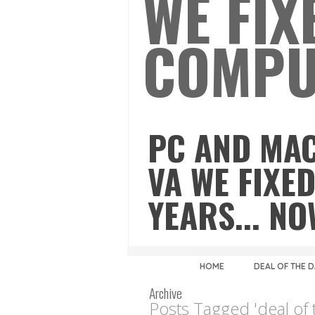
WE FIX
COMPU
PC AND MAC
VA WE FIXED
YEARS... N
HOME
DEAL OF THE 
Archive
Posts Tagged 'deal of 