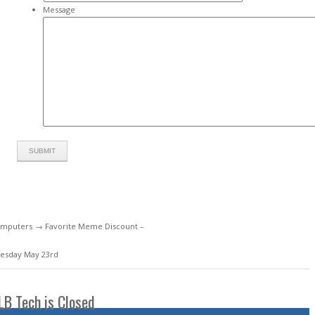
Message
mputers
→ Favorite Meme Discount –
esday May 23rd
LB Tech is Closed