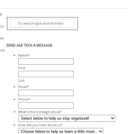
B
ch
We
SEND ALB TECH A MESSAGE
xed
Name
*
First
Last
Email
*
Phone
*
What's this message about?
How did you hear about us?