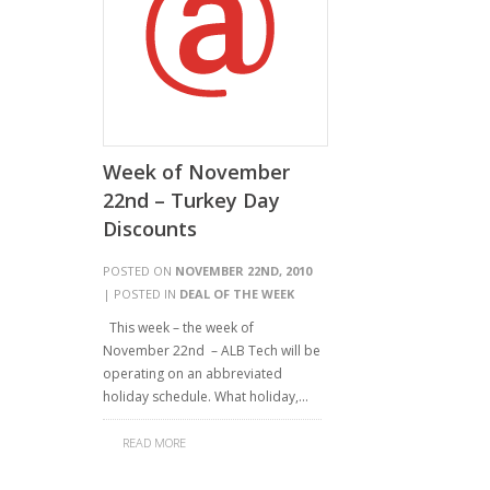
Week of November
22nd – Turkey Day
Discounts
POSTED ON
NOVEMBER 22ND, 2010
| POSTED IN
DEAL OF THE WEEK
This week – the week of
November 22nd – ALB Tech will be
operating on an abbreviated
holiday schedule. What holiday,…
READ MORE