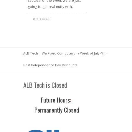
set Deal of the Week we are just
going to get real nutty with…
READ MORE
ALB Tech | We Fixed Computers
→ Week of July 4th –
Post Independence Day Discounts
ALB Tech is Closed
Future Hours
:
Permanently Closed