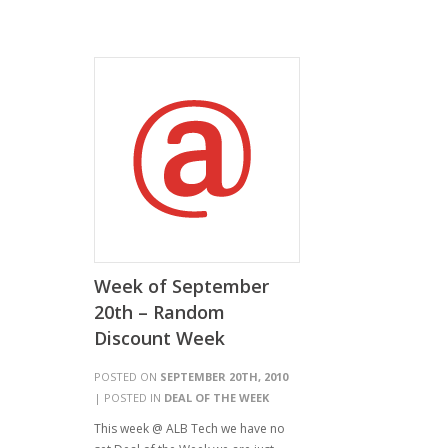
Week of September
20th – Random
Discount Week
POSTED ON
SEPTEMBER 20TH, 2010
| POSTED IN
DEAL OF THE WEEK
This week @ ALB Tech we have no