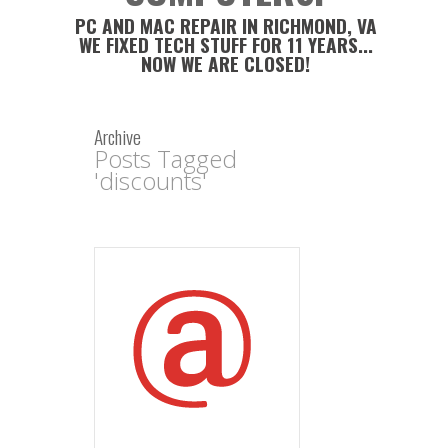
PC AND MAC REPAIR IN RICHMOND, VA
WE FIXED TECH STUFF FOR 11 YEARS...
NOW WE ARE CLOSED!
Archive
Posts Tagged
'discounts'