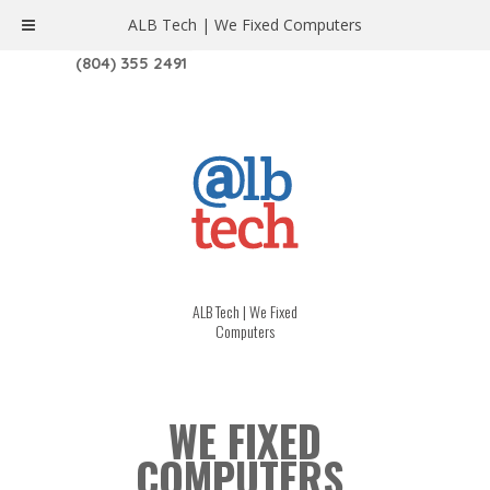
ALB Tech | We Fixed Computers
1208 W. MAIN ST. | RICHMOND, VA 23220
(804) 355 2491
ALB Tech | We Fixed
Computers
WE FIXED
COMPUTERS.