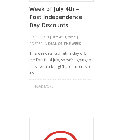
Week of July 4th –
Post Independence
Day Discounts
POSTED ON
JULY 4TH, 2011
|
POSTED IN
DEAL OF THE WEEK
This week started with a day off,
the Fourth of July, so we’re going to
finish with a bang! (ba-dum, crash)
To…
READ MORE