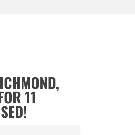
RICHMOND,
FOR 11
OSED!