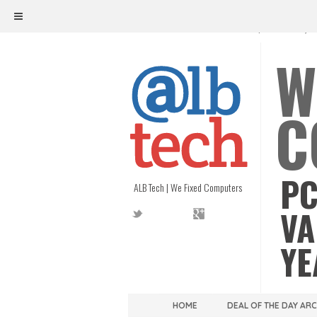
ALB TECH
1208 W. MAIN ST. | RICHMOND, V
W
C
PC
ALB Tech | We Fixed Computers
VA
YE
HOME
DEAL OF THE DAY AR