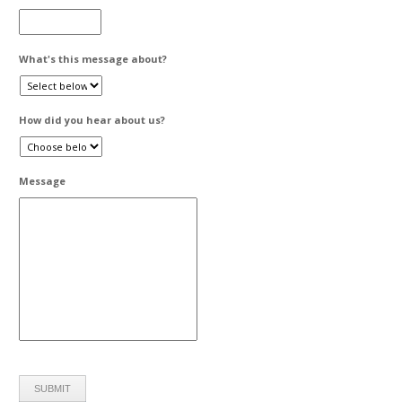
What's this message about?
How did you hear about us?
Message