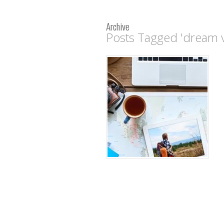
Archive
Posts Tagged 'dream v