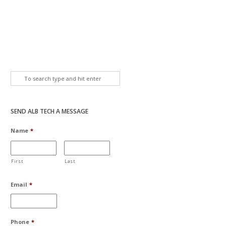
SEND ALB TECH A MESSAGE
Name
*
First
Last
Email
*
Phone
*