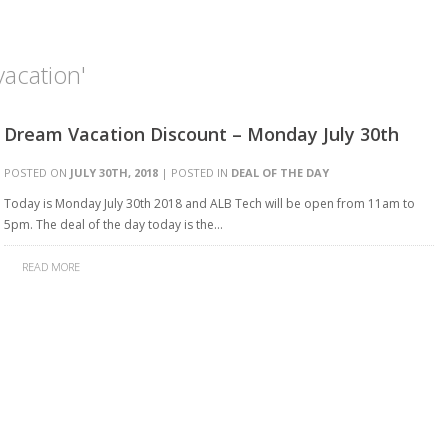
acation'
Dream Vacation Discount – Monday July 30th
POSTED ON
JULY 30TH, 2018
| POSTED IN
DEAL OF THE DAY
Today is Monday July 30th 2018 and ALB Tech will be open from 11am to
5pm. The deal of the day today is the…
READ MORE