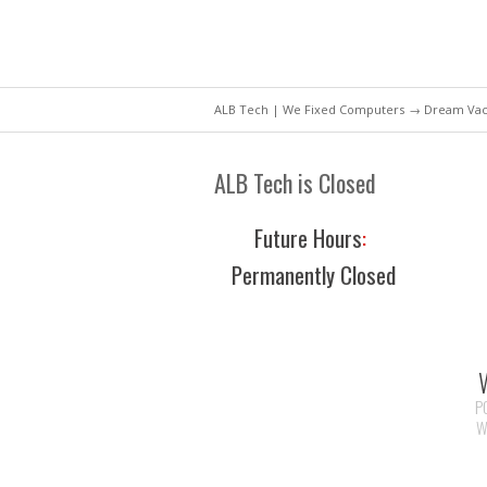
ALB Tech | We Fixed Computers
→ Dream Vaca
ALB Tech is Closed
Future Hours
:
Permanently Closed
P
W