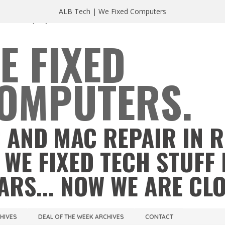
ALB Tech | We Fixed Computers
A 23220
(804) 355 2491
E FIXED
OMPUTERS.
 AND MAC REPAIR IN 
 WE FIXED TECH STUFF 
ARS... NOW WE ARE CL
CHIVES
DEAL OF THE WEEK ARCHIVES
CONTACT