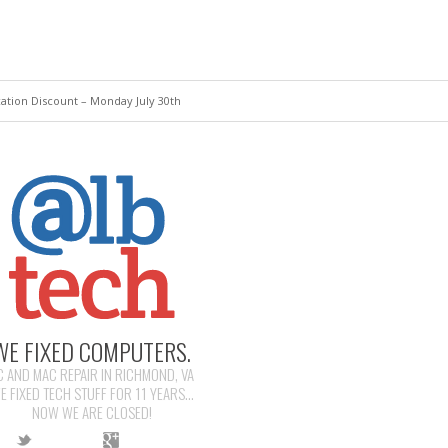
tion Discount – Monday July 30th
WE FIXED COMPUTERS.
C AND MAC REPAIR IN RICHMOND, VA
E FIXED TECH STUFF FOR 11 YEARS...
NOW WE ARE CLOSED!