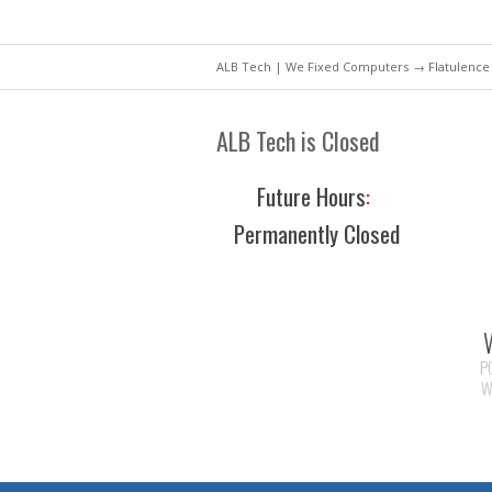
ALB Tech | We Fixed Computers
→ Flatulence
ALB Tech is Closed
Future Hours
:
Permanently Closed
P
W