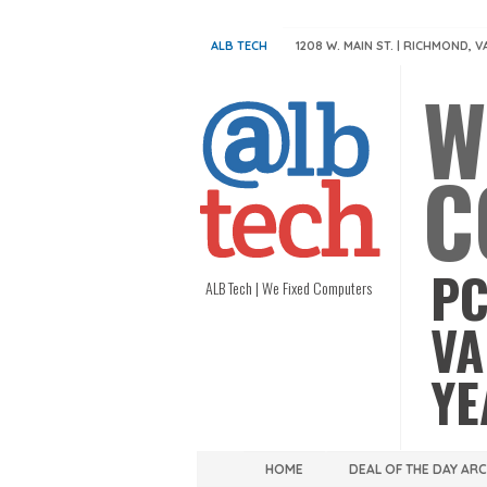
ALB TECH
1208 W. MAIN ST. | RICHMOND, V
W
C
PC
ALB Tech | We Fixed Computers
VA
YE
HOME
DEAL OF THE DAY AR