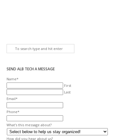
SEND ALB TECH A MESSAGE
Name
*
First
Last
Email
*
Phone
*
What's this message about?
How did you hear about us?