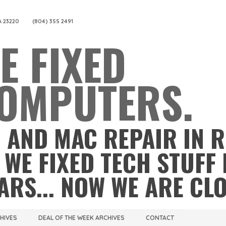
A 23220
(804) 355 2491
E FIXED
OMPUTERS.
 AND MAC REPAIR IN 
 WE FIXED TECH STUFF 
ARS... NOW WE ARE CL
CHIVES
DEAL OF THE WEEK ARCHIVES
CONTACT