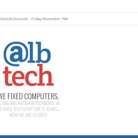
 Sounds Discount – Friday November 16th
WE FIXED COMPUTERS.
C AND MAC REPAIR IN RICHMOND, VA
E FIXED TECH STUFF FOR 11 YEARS...
NOW WE ARE CLOSED!