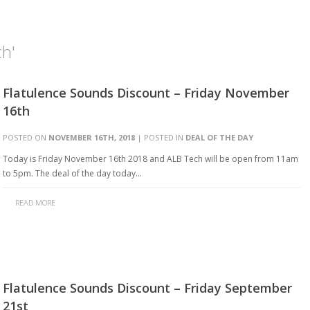
ch'
Flatulence Sounds Discount – Friday November
16th
POSTED ON
NOVEMBER 16TH, 2018
| POSTED IN
DEAL OF THE DAY
Today is Friday November 16th 2018 and ALB Tech will be open from 11am
to 5pm. The deal of the day today…
READ MORE
Flatulence Sounds Discount – Friday September
21st