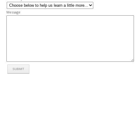
Message