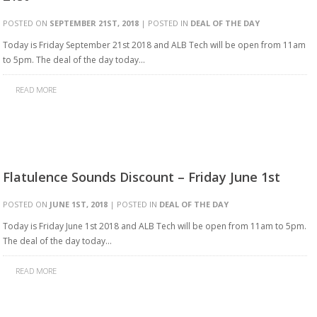
POSTED ON
SEPTEMBER 21ST, 2018
| POSTED IN
DEAL OF THE DAY
Today is Friday September 21st 2018 and ALB Tech will be open from 11am
to 5pm. The deal of the day today…
READ MORE
Flatulence Sounds Discount – Friday June 1st
POSTED ON
JUNE 1ST, 2018
| POSTED IN
DEAL OF THE DAY
Today is Friday June 1st 2018 and ALB Tech will be open from 11am to 5pm.
The deal of the day today…
READ MORE