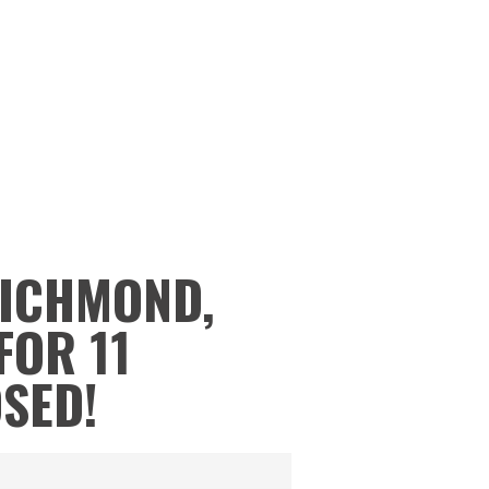
RICHMOND,
FOR 11
OSED!