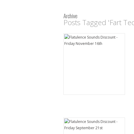
Archive
Posts Tagged 'Fart Te