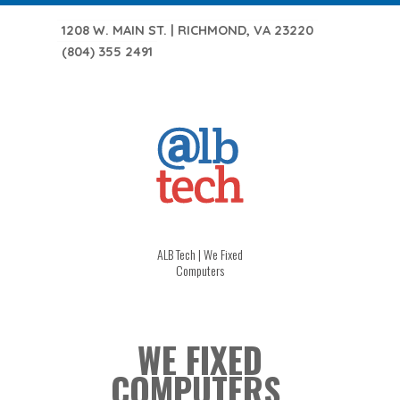
1208 W. MAIN ST. | RICHMOND, VA 23220
(804) 355 2491
ALB Tech | We Fixed
Computers
WE FIXED
COMPUTERS.