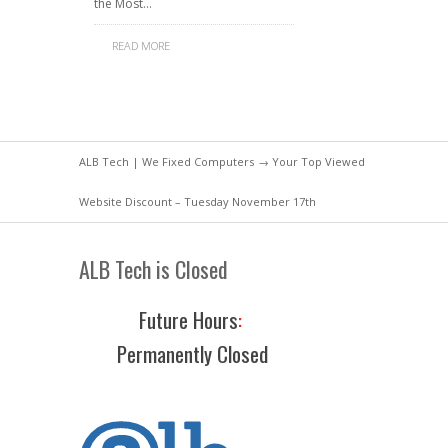
the Most…
READ MORE
ALB Tech | We Fixed Computers
→ Your Top Viewed
Website Discount – Tuesday November 17th
ALB Tech is Closed
Future Hours
:
Permanently Closed