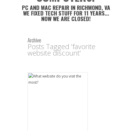
PC AND MAC REPAIR IN RICHMOND, VA
WE FIXED TECH STUFF FOR 11 YEARS...
NOW WE ARE CLOSED!
Archive
Posts Tagged 'favorite
website discount'