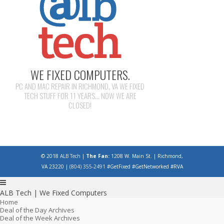
WE FIXED COMPUTERS.
PC AND MAC REPAIR IN RICHMOND, VA WE FIXED
TECH STUFF FOR 11 YEARS... NOW WE ARE
CLOSED!
© 2018
ALB Tech
|
The Fan:
1208 W. Main St. | Richmond,
VA 23220 |
(804) 355-2491
#GetFixed #GetNetworked #RVA
ALB Tech | We Fixed Computers
Home
Deal of the Day Archives
Deal of the Week Archives