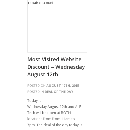
Most Visited Website
Discount – Wednesday
August 12th
POSTED ON
AUGUST 12TH, 2015
|
POSTED IN
DEAL OF THE DAY
Today is
Wednesday August 12th and ALB
Tech will be open at BOTH
locations from from 11am to
7pm. The deal of the day today is