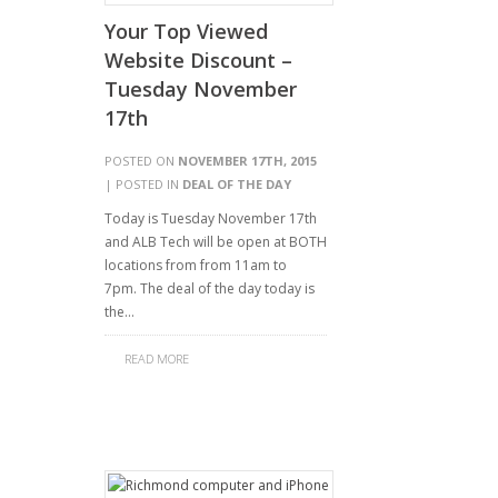
Your Top Viewed
Website Discount –
Tuesday November
17th
POSTED ON
NOVEMBER 17TH, 2015
| POSTED IN
DEAL OF THE DAY
Today is Tuesday November 17th
and ALB Tech will be open at BOTH
locations from from 11am to
7pm. The deal of the day today is
the…
READ MORE