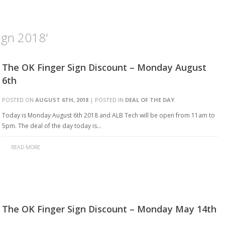
ign 2018'
The OK Finger Sign Discount – Monday August
6th
POSTED ON
AUGUST 6TH, 2018
| POSTED IN
DEAL OF THE DAY
Today is Monday August 6th 2018 and ALB Tech will be open from 11am to
5pm. The deal of the day today is…
READ MORE
The OK Finger Sign Discount – Monday May 14th