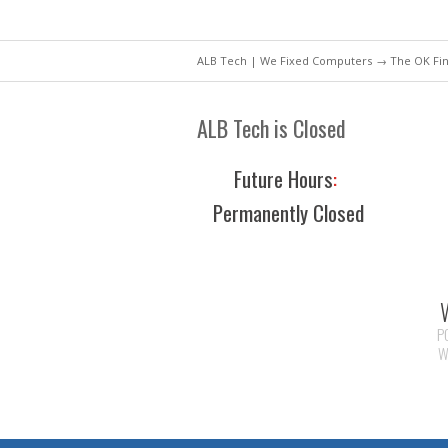
ALB Tech | We Fixed Computers
→ The OK Fin
ALB Tech is Closed
Future Hours
:
Permanently Closed
P
W