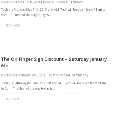
POSTED ON
MAY 14TH, 2018
| POSTED IN
DEAL OF THE DAY
Today is Monday May 14th 2018 and ALB Tech will be open from 11am to
5pm. The deal of the day today is…
READ MORE
The OK Finger Sign Discount – Saturday January
6th
POSTED ON
JANUARY 6TH, 2018
| POSTED IN
DEAL OF THE DAY
Today is Saturday January 6th 2018 and ALB Tech will be open from 11am
to 2pm. The deal of the day today is…
READ MORE