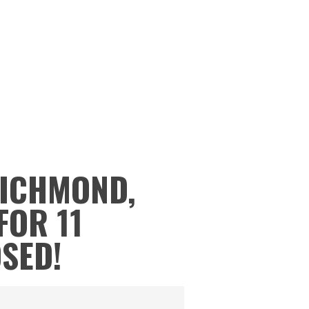
RICHMOND,
FOR 11
OSED!