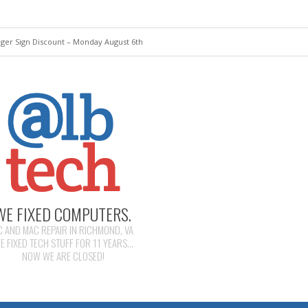
ger Sign Discount – Monday August 6th
WE FIXED COMPUTERS.
C AND MAC REPAIR IN RICHMOND, VA
E FIXED TECH STUFF FOR 11 YEARS...
NOW WE ARE CLOSED!