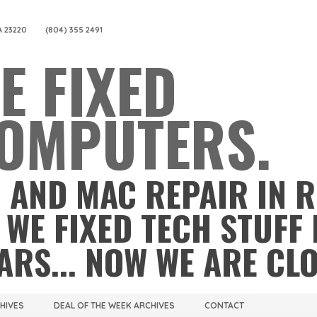
A 23220
(804) 355 2491
E FIXED
OMPUTERS.
 AND MAC REPAIR IN 
 WE FIXED TECH STUFF 
ARS... NOW WE ARE CL
CHIVES
DEAL OF THE WEEK ARCHIVES
CONTACT