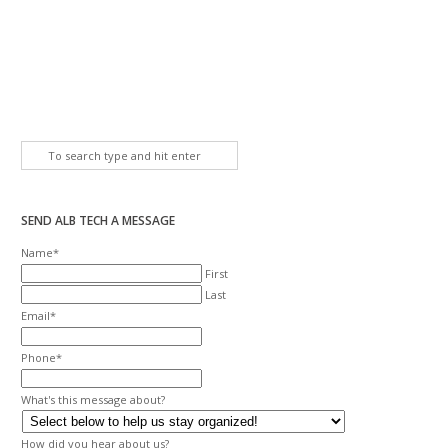
SEND ALB TECH A MESSAGE
Name
*
First
Last
Email
*
Phone
*
What's this message about?
How did you hear about us?