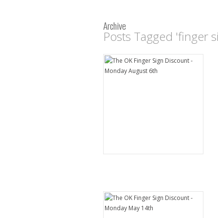
Archive
Posts Tagged 'finger s