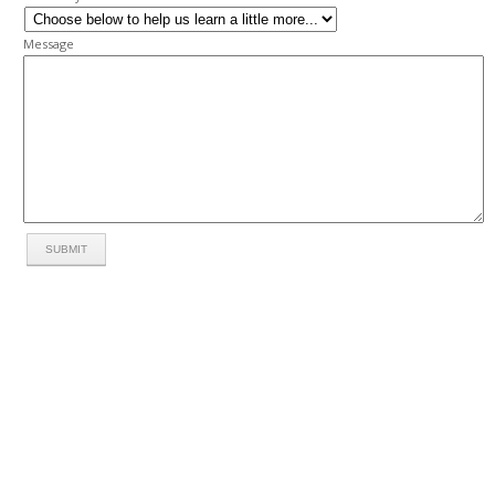
Message