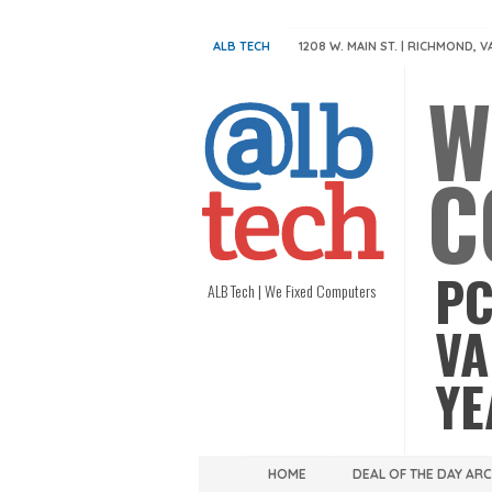
ALB TECH
1208 W. MAIN ST. | RICHMOND, V
W
C
PC
ALB Tech | We Fixed Computers
VA
YE
HOME
DEAL OF THE DAY AR