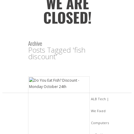
WE ARE
CLOSED!
Archive
Posts Tagged 'fish
discount'
ALB Tech |
We Fixed
Computers