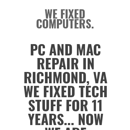
WE FIXED
COMPUTERS.
PC AND MAC
REPAIR IN
RICHMOND, VA
WE FIXED TECH
STUFF FOR 11
YEARS... NOW