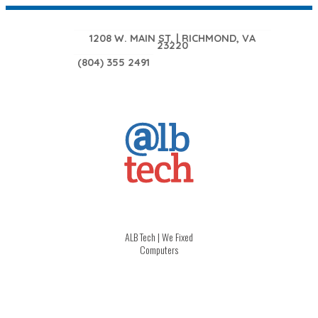
1208 W. MAIN ST. | RICHMOND, VA
23220
(804) 355 2491
ALB Tech | We Fixed
Computers