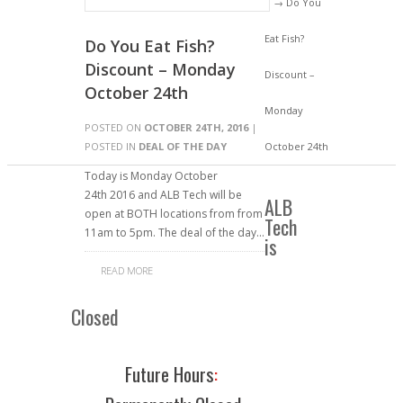
→ Do You
Eat Fish?
Do You Eat Fish?
Discount – Monday
Discount –
October 24th
Monday
POSTED ON
OCTOBER 24TH, 2016
|
POSTED IN
DEAL OF THE DAY
October 24th
Today is Monday October
24th 2016 and ALB Tech will be
ALB
open at BOTH locations from from
Tech
11am to 5pm. The deal of the day…
is
READ MORE
Closed
Future Hours
: