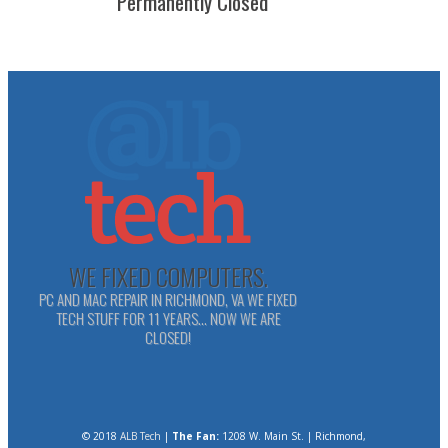
Permanently Closed
WE FIXED COMPUTERS.
PC AND MAC REPAIR IN RICHMOND, VA WE FIXED
TECH STUFF FOR 11 YEARS... NOW WE ARE
CLOSED!
© 2018
ALB Tech
|
The Fan:
1208 W. Main St. | Richmond,