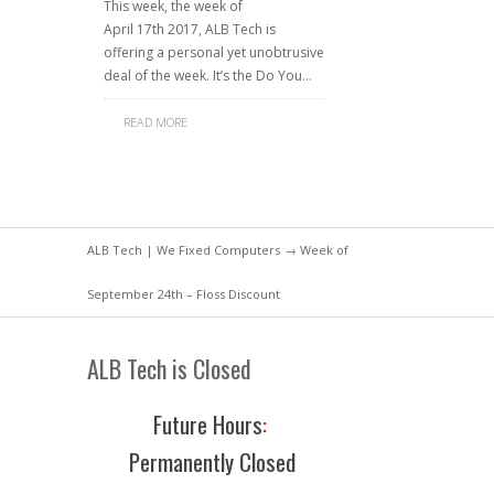
This week, the week of
April 17th 2017, ALB Tech is
offering a personal yet unobtrusive
deal of the week. It’s the Do You…
READ MORE
ALB Tech | We Fixed Computers
→ Week of
September 24th – Floss Discount
ALB Tech is Closed
Future Hours
:
Permanently Closed