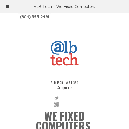
ALB Tech | We Fixed Computers
1208 W. MAIN ST. | RICHMOND, VA 23220
(804) 355 2491
ALB Tech | We Fixed
Computers
WE FIXED
COMPUTERS.