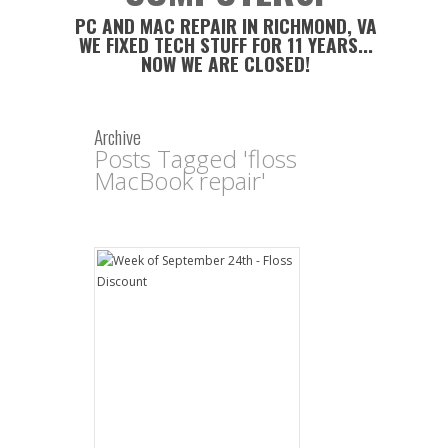
PC AND MAC REPAIR IN RICHMOND, VA
WE FIXED TECH STUFF FOR 11 YEARS...
NOW WE ARE CLOSED!
Archive
Posts Tagged 'floss
MacBook repair'