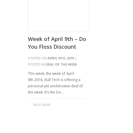
Week of April 9th – Do
You Floss Discount
POSTED ON
APRIL 9TH, 2018
|
POSTED IN
DEAL OF THE WEEK
This week, the week of April
9th 2018, ALB Tech is offering a
personal yet unobtrusive deal of
the week. It’s the Do…
READ MORE