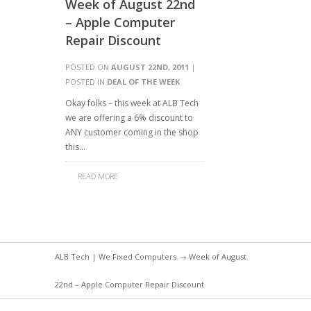
Week of August 22nd
– Apple Computer
Repair Discount
POSTED ON
AUGUST 22ND, 2011
|
POSTED IN
DEAL OF THE WEEK
Okay folks – this week at ALB Tech
we are offering a 6% discount to
ANY customer coming in the shop
this…
READ MORE
ALB Tech | We Fixed Computers
→ Week of August
22nd – Apple Computer Repair Discount