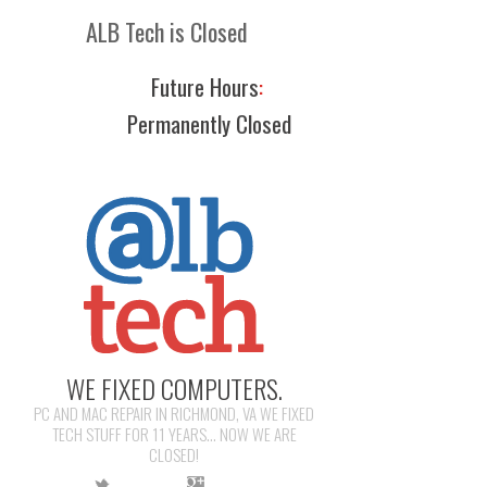
ALB Tech is Closed
Future Hours
:
Permanently Closed
WE FIXED COMPUTERS.
PC AND MAC REPAIR IN RICHMOND, VA WE FIXED
TECH STUFF FOR 11 YEARS... NOW WE ARE
CLOSED!