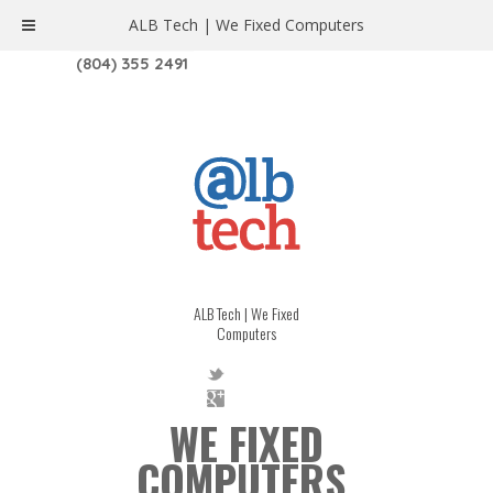
ALB Tech | We Fixed Computers
1208 W. MAIN ST. | RICHMOND, VA 23220
(804) 355 2491
ALB Tech | We Fixed
Computers
WE FIXED
COMPUTERS.