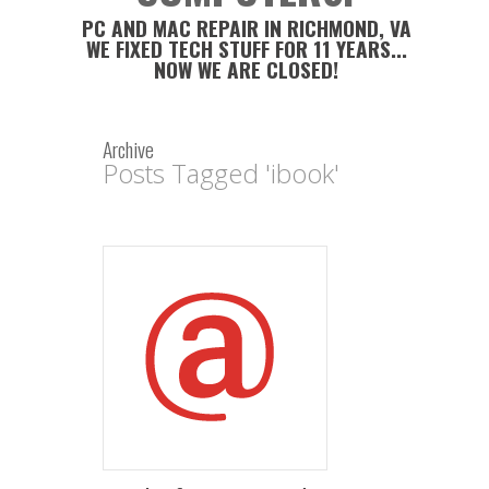
PC AND MAC REPAIR IN RICHMOND, VA
WE FIXED TECH STUFF FOR 11 YEARS...
NOW WE ARE CLOSED!
Archive
Posts Tagged 'ibook'