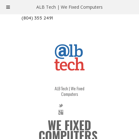
ALB Tech | We Fixed Computers
1208 W. MAIN ST. | RICHMOND, VA 23220
(804) 355 2491
ALB Tech | We Fixed
Computers
WE FIXED
COMPUTERS.