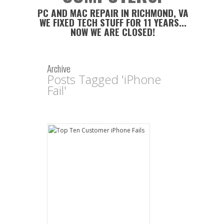
PC AND MAC REPAIR IN RICHMOND, VA
WE FIXED TECH STUFF FOR 11 YEARS...
NOW WE ARE CLOSED!
Archive
Posts Tagged 'iPhone
Fail'