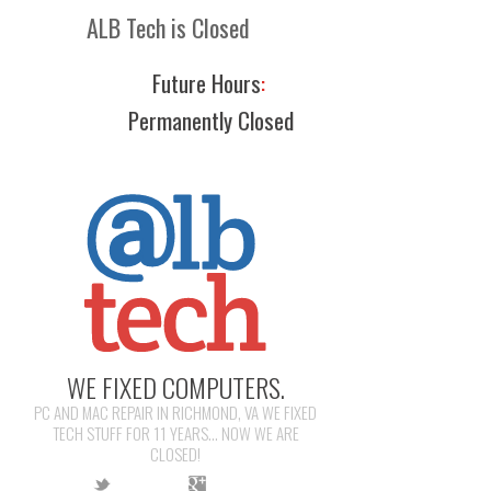
ALB Tech is Closed
Future Hours
:
Permanently Closed
WE FIXED COMPUTERS.
PC AND MAC REPAIR IN RICHMOND, VA WE FIXED
TECH STUFF FOR 11 YEARS... NOW WE ARE
CLOSED!