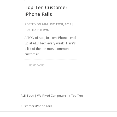
Top Ten Customer
iPhone Fails
POSTED ON
AUGUST 12TH, 2014
|
POSTED IN
NEWS
A TON of sad, broken iPhones end
up at ALB Tech every week. Here’s
a list of the ten most common
customer…
READ MORE
ALB Tech | We Fixed Computers
→ Top Ten
Customer iPhone Fails