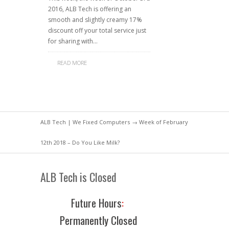
2016, ALB Tech is offering an
smooth and slightly creamy 17%
discount off your total service just
for sharing with…
READ MORE
ALB Tech | We Fixed Computers
→ Week of February
12th 2018 – Do You Like Milk?
ALB Tech is Closed
Future Hours
:
Permanently Closed