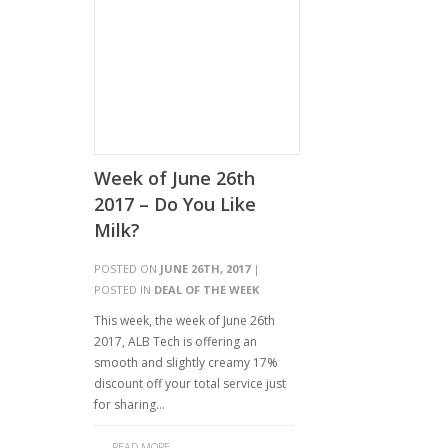
Week of June 26th
2017 – Do You Like
Milk?
POSTED ON
JUNE 26TH, 2017
|
POSTED IN
DEAL OF THE WEEK
This week, the week of June 26th
2017, ALB Tech is offering an
smooth and slightly creamy 17%
discount off your total service just
for sharing…
READ MORE