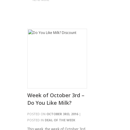
Week of October 3rd –
Do You Like Milk?
POSTED ON
OCTOBER 3RD, 2016
|
POSTED IN
DEAL OF THE WEEK
This week, the week of October 3rd