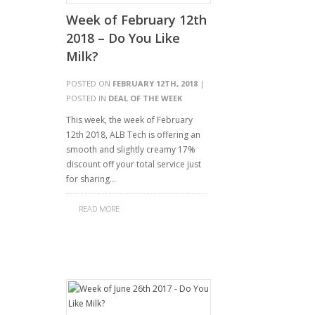
Week of February 12th
2018 – Do You Like
Milk?
POSTED ON
FEBRUARY 12TH, 2018
|
POSTED IN
DEAL OF THE WEEK
This week, the week of February
12th 2018, ALB Tech is offering an
smooth and slightly creamy 17%
discount off your total service just
for sharing…
READ MORE