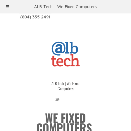
ALB Tech | We Fixed Computers
1208 W. MAIN ST. | RICHMOND, VA 23220
(804) 355 2491
ALB Tech | We Fixed
Computers
WE FIXED
COMPUTERS.