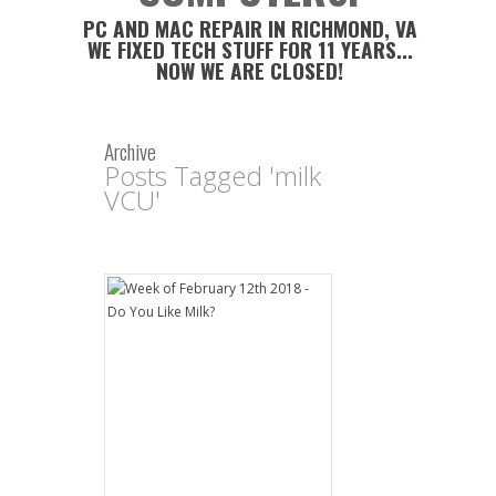
PC AND MAC REPAIR IN RICHMOND, VA
WE FIXED TECH STUFF FOR 11 YEARS...
NOW WE ARE CLOSED!
Archive
Posts Tagged 'milk
VCU'