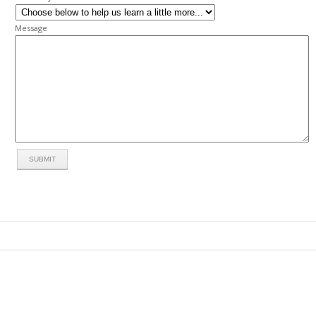
Message