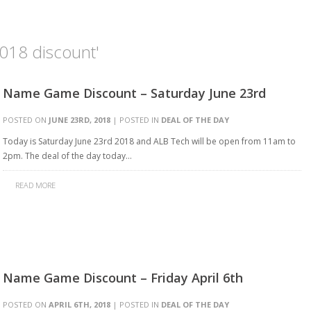
018 discount'
Name Game Discount – Saturday June 23rd
POSTED ON
JUNE 23RD, 2018
| POSTED IN
DEAL OF THE DAY
Today is Saturday June 23rd 2018 and ALB Tech will be open from 11am to
2pm. The deal of the day today…
READ MORE
Name Game Discount – Friday April 6th
POSTED ON
APRIL 6TH, 2018
| POSTED IN
DEAL OF THE DAY