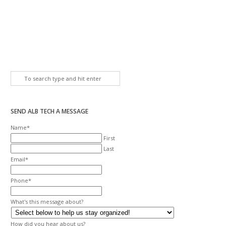
SEND ALB TECH A MESSAGE
Name
*
First
Last
Email
*
Phone
*
What's this message about?
How did you hear about us?