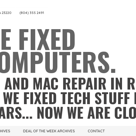
A 23220
(804) 355 2491
E FIXED
OMPUTERS.
 AND MAC REPAIR IN 
 WE FIXED TECH STUFF 
ARS... NOW WE ARE CL
CHIVES
DEAL OF THE WEEK ARCHIVES
CONTACT