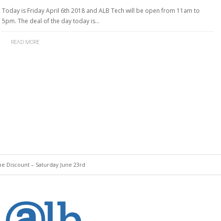
Today is Friday April 6th 2018 and ALB Tech will be open from 11am to
5pm. The deal of the day today is…
READ MORE
Discount – Saturday June 23rd