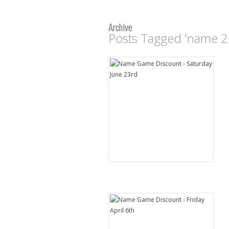
Archive
Posts Tagged 'name 2