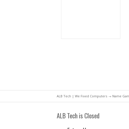
ALB Tech | We Fixed Computers
→ Name Game 
ALB Tech is Closed