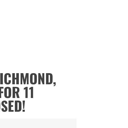
RICHMOND,
FOR 11
OSED!