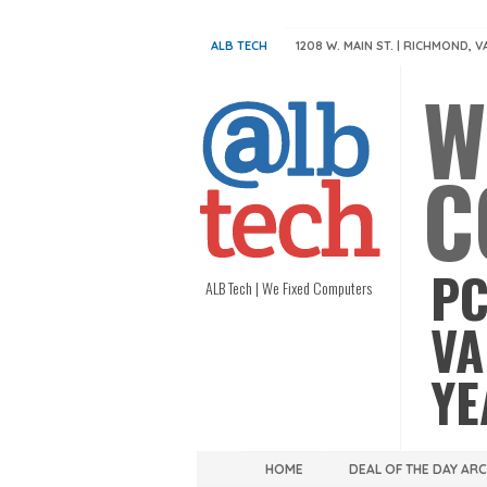
ALB TECH
1208 W. MAIN ST. | RICHMOND, V
W
C
PC
ALB Tech | We Fixed Computers
VA
YE
HOME
DEAL OF THE DAY AR