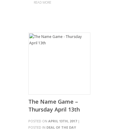
READ MORE
The Name Game –
Thursday April 13th
POSTED ON
APRIL 13TH, 2017
|
POSTED IN
DEAL OF THE DAY