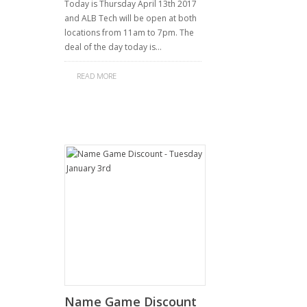
Today is Thursday April 13th 2017
and ALB Tech will be open at both
locations from 11am to 7pm. The
deal of the day today is…
READ MORE
Name Game Discount