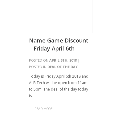
Name Game Discount
– Friday April 6th
POSTED ON
APRIL 6TH, 2018
|
POSTED IN
DEAL OF THE DAY
Today is Friday April 6th 2018 and
ALB Tech will be open from 11am
to 5pm. The deal of the day today
is…
READ MORE