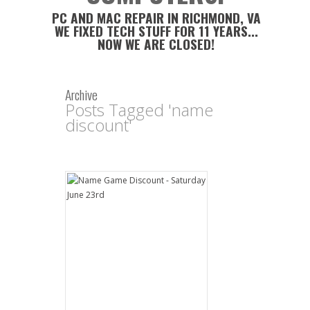
PC AND MAC REPAIR IN RICHMOND, VA
WE FIXED TECH STUFF FOR 11 YEARS...
NOW WE ARE CLOSED!
Archive
Posts Tagged 'name
discount'