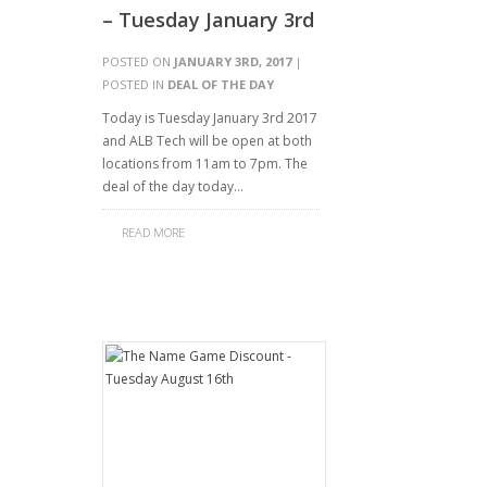
– Tuesday January 3rd
POSTED ON
JANUARY 3RD, 2017
|
POSTED IN
DEAL OF THE DAY
Today is Tuesday January 3rd 2017
and ALB Tech will be open at both
locations from 11am to 7pm. The
deal of the day today…
READ MORE