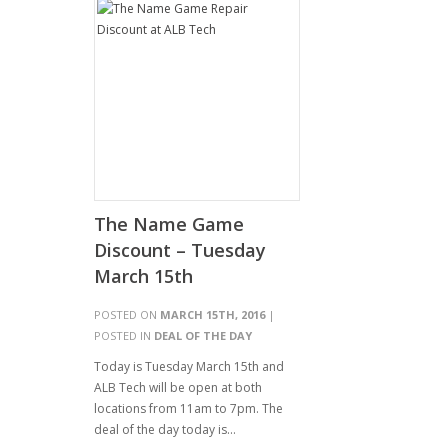
The Name Game
Discount – Tuesday
March 15th
POSTED ON
MARCH 15TH, 2016
|
POSTED IN
DEAL OF THE DAY
Today is Tuesday March 15th and
ALB Tech will be open at both
locations from 11am to 7pm. The
deal of the day today is…