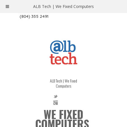
ALB Tech | We Fixed Computers
1208 W. MAIN ST. | RICHMOND, VA 23220
(804) 355 2491
ALB Tech | We Fixed
Computers
WE FIXED
COMPUTERS.