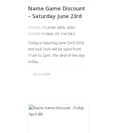
Name Game Discount
– Saturday June 23rd
POSTED ON
JUNE 23RD, 2018
|
POSTED IN
DEAL OF THE DAY
Today is Saturday June 23rd 2018
and ALB Tech will be open from
11am to 2pm. The deal of the day
today…
READ MORE