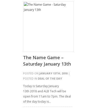
The Name Game –
Saturday January 13th
POSTED ON
JANUARY 13TH, 2018
|
POSTED IN
DEAL OF THE DAY
Today is Saturday January
13th 2018 and ALB Tech will be
open from 11am to 7pm. The deal
of the day today is…