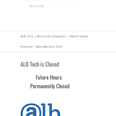
READ MORE
ALB Tech | We Fixed Computers
→ Name Game
Discount – Saturday June 23rd
ALB Tech is Closed
Future Hours
:
Permanently Closed