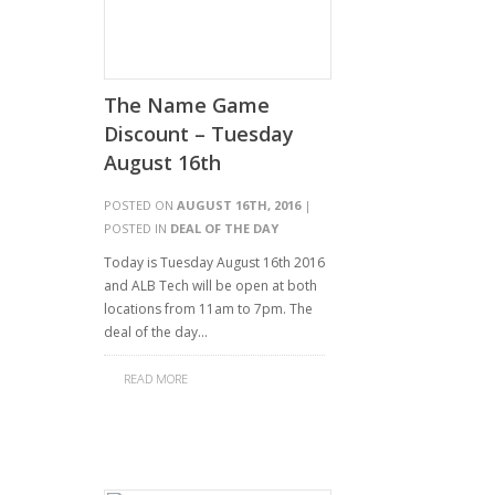
The Name Game
Discount – Tuesday
August 16th
POSTED ON
AUGUST 16TH, 2016
|
POSTED IN
DEAL OF THE DAY
Today is Tuesday August 16th 2016
and ALB Tech will be open at both
locations from 11am to 7pm. The
deal of the day…
READ MORE