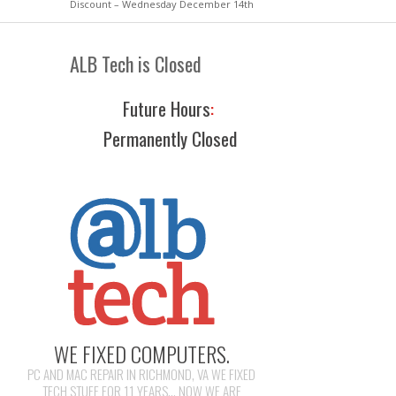
Discount – Wednesday December 14th
ALB Tech is Closed
Future Hours
:
Permanently Closed
WE FIXED COMPUTERS.
PC AND MAC REPAIR IN RICHMOND, VA WE FIXED
TECH STUFF FOR 11 YEARS... NOW WE ARE