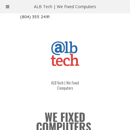
ALB Tech | We Fixed Computers
1208 W. MAIN ST. | RICHMOND, VA 23220
(804) 355 2491
ALB Tech | We Fixed
Computers
WE FIXED
COMPUTERS.