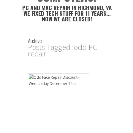
PC AND MAC REPAIR IN RICHMOND, VA
WE FIXED TECH STUFF FOR 11 YEARS...
NOW WE ARE CLOSED!
Archive
Posts Tagged 'odd PC
repair'