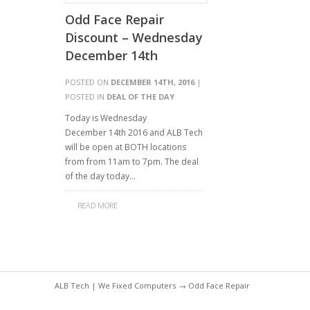
Odd Face Repair
Discount – Wednesday
December 14th
POSTED ON
DECEMBER 14TH, 2016
|
POSTED IN
DEAL OF THE DAY
Today is Wednesday
December 14th 2016 and ALB Tech
will be open at BOTH locations
from from 11am to 7pm. The deal
of the day today…
READ MORE
ALB Tech | We Fixed Computers
→ Odd Face Repair