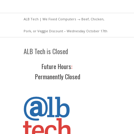
ALB Tech | We Fixed Computers
→ Beef, Chicken,
Pork, or Veggie Discount – Wednesday October 17th
ALB Tech is Closed
Future Hours
:
Permanently Closed