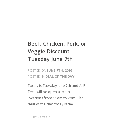
Beef, Chicken, Pork, or
Veggie Discount –
Tuesday June 7th
POSTED ON
JUNE 7TH, 2016
|
POSTED IN
DEAL OF THE DAY
Today is Tuesday June 7th and ALB
Tech will be open at both
locations from 11am to 7pm. The
deal of the day today is the…
READ MORE