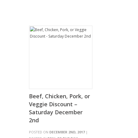
Beef, Chicken, Pork, or
Veggie Discount –
Saturday December
2nd
POSTED ON
DECEMBER 2ND, 2017
|