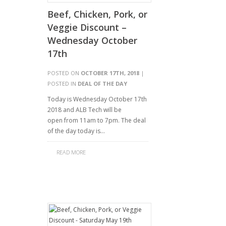
Beef, Chicken, Pork, or
Veggie Discount –
Wednesday October
17th
POSTED ON
OCTOBER 17TH, 2018
|
POSTED IN
DEAL OF THE DAY
Today is Wednesday October 17th
2018 and ALB Tech will be
open from 11am to 7pm. The deal
of the day today is…
READ MORE