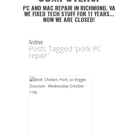
PC AND MAC REPAIR IN RICHMOND, VA
WE FIXED TECH STUFF FOR 11 YEARS...
NOW WE ARE CLOSED!
Archive
Posts Tagged 'pork PC
repair'