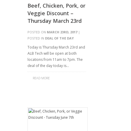
Beef, Chicken, Pork, or
Veggie Discount –
Thursday March 23rd
POSTED ON
MARCH 23RD, 2017
|
POSTED IN
DEAL OF THE DAY
Today is Thursday March 23rd and
ALB Tech will be open at both
locations from 11am to 7pm. The
deal of the day today is…
READ MORE