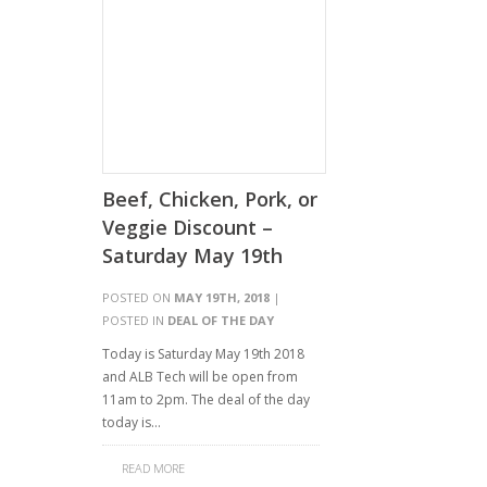
Beef, Chicken, Pork, or
Veggie Discount –
Saturday May 19th
POSTED ON
MAY 19TH, 2018
|
POSTED IN
DEAL OF THE DAY
Today is Saturday May 19th 2018
and ALB Tech will be open from
11am to 2pm. The deal of the day
today is…
READ MORE