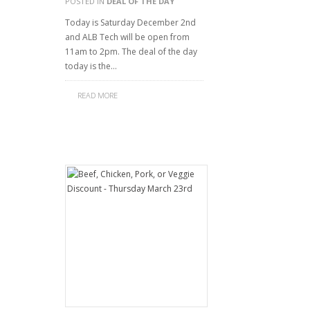
POSTED IN
DEAL OF THE DAY
Today is Saturday December 2nd
and ALB Tech will be open from
11am to 2pm. The deal of the day
today is the…
READ MORE