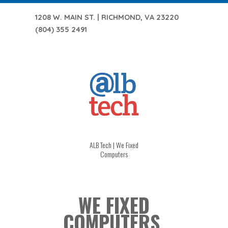
1208 W. MAIN ST. | RICHMOND, VA 23220
(804) 355 2491
ALB Tech | We Fixed
Computers
WE FIXED
COMPUTERS.