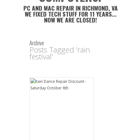
PC AND MAC REPAIR IN RICHMOND, VA
WE FIXED TECH STUFF FOR 11 YEARS...
NOW WE ARE CLOSED!
Archive
Posts Tagged 'rain
festival'