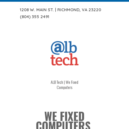
1208 W. MAIN ST. | RICHMOND, VA 23220
(804) 355 2491
ALB Tech | We Fixed
Computers
WE FIXED
COMPUTERS.