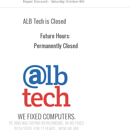
Repair Discount – Saturday October 8th
ALB Tech is Closed
Future Hours
:
Permanently Closed
WE FIXED COMPUTERS.
PC AND MAC REPAIR IN RICHMOND, VA WE FIXED
TECH STUFF FOR 11 YEARS... NOW WE ARE