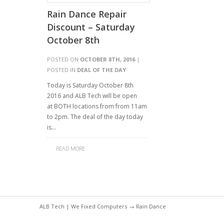
Rain Dance Repair
Discount – Saturday
October 8th
POSTED ON
OCTOBER 8TH, 2016
|
POSTED IN
DEAL OF THE DAY
Today is Saturday October 8th
2016 and ALB Tech will be open
at BOTH locations from from 11am
to 2pm. The deal of the day today
is…
READ MORE
ALB Tech | We Fixed Computers
→ Rain Dance