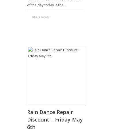
of the day today is the…
READ MORE
Rain Dance Repair
Discount – Friday May
6th