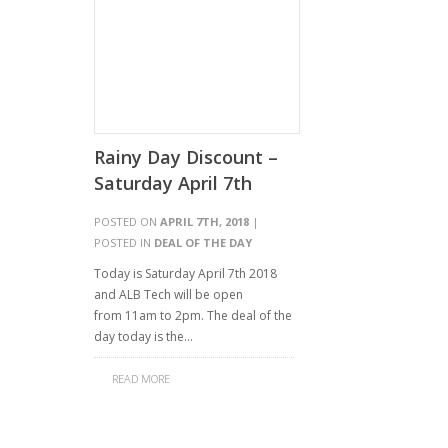
Rainy Day Discount –
Saturday April 7th
POSTED ON
APRIL 7TH, 2018
|
POSTED IN
DEAL OF THE DAY
Today is Saturday April 7th 2018
and ALB Tech will be open
from 11am to 2pm. The deal of the
day today is the…
READ MORE