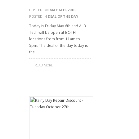
POSTED ON
MAY 6TH, 2016
|
POSTED IN
DEAL OF THE DAY
Today is Friday May 6th and ALB
Tech will be open at BOTH
locations from from 11am to
5pm. The deal of the day today is
the…
READ MORE