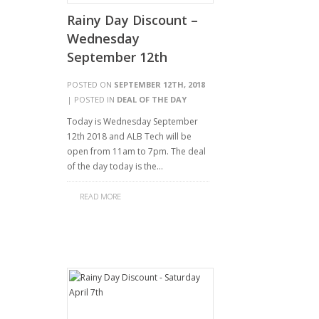
Rainy Day Discount –
Wednesday
September 12th
POSTED ON
SEPTEMBER 12TH, 2018
| POSTED IN
DEAL OF THE DAY
Today is Wednesday September
12th 2018 and ALB Tech will be
open from 11am to 7pm. The deal
of the day today is the…
READ MORE