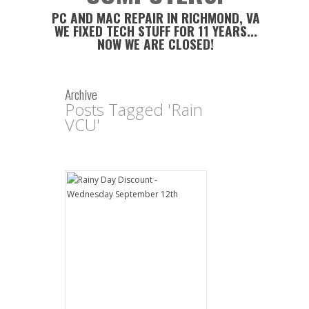
PC AND MAC REPAIR IN RICHMOND, VA
WE FIXED TECH STUFF FOR 11 YEARS...
NOW WE ARE CLOSED!
Archive
Posts Tagged 'Rain
VCU'