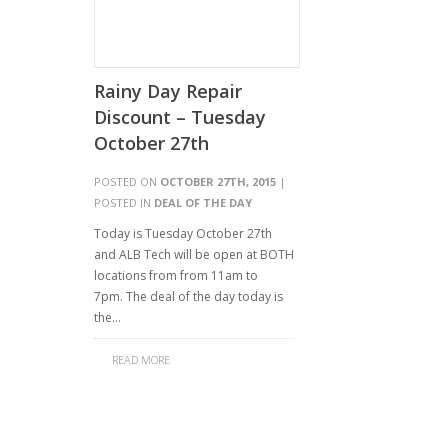
Rainy Day Repair
Discount – Tuesday
October 27th
POSTED ON
OCTOBER 27TH, 2015
|
POSTED IN
DEAL OF THE DAY
Today is Tuesday October 27th
and ALB Tech will be open at BOTH
locations from from 11am to
7pm. The deal of the day today is
the…
READ MORE