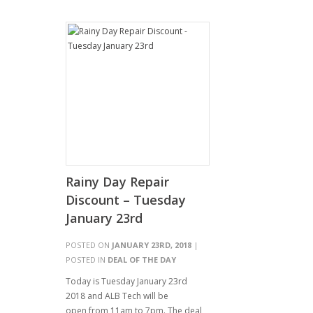
Rainy Day Repair
Discount – Tuesday
January 23rd
POSTED ON
JANUARY 23RD, 2018
|
POSTED IN
DEAL OF THE DAY
Today is Tuesday January 23rd
2018 and ALB Tech will be
open from 11am to 7pm. The deal