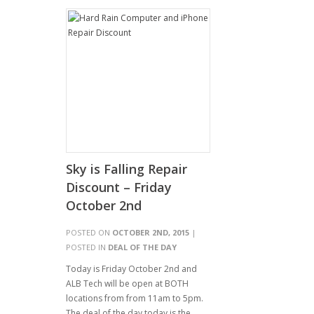
Sky is Falling Repair
Discount – Friday
October 2nd
POSTED ON
OCTOBER 2ND, 2015
|
POSTED IN
DEAL OF THE DAY
Today is Friday October 2nd and
ALB Tech will be open at BOTH
locations from from 11am to 5pm.
The deal of the day today is the…