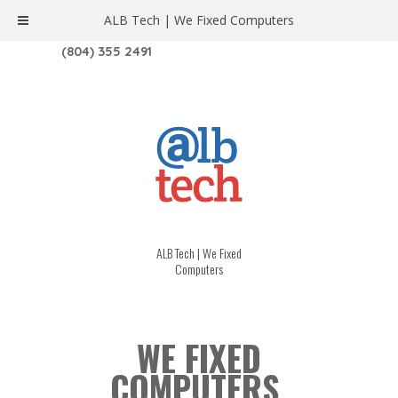
ALB Tech | We Fixed Computers
1208 W. MAIN ST. | RICHMOND, VA 23220
(804) 355 2491
ALB Tech | We Fixed
Computers
WE FIXED
COMPUTERS.