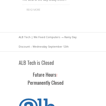
READ MORE
ALB Tech | We Fixed Computers
→ Rainy Day
Discount – Wednesday September 12th
ALB Tech is Closed
Future Hours
:
Permanently Closed