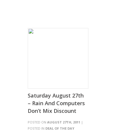
Saturday August 27th
– Rain And Computers
Don’t Mix Discount
POSTED ON
AUGUST 27TH, 2011
|
POSTED IN
DEAL OF THE DAY