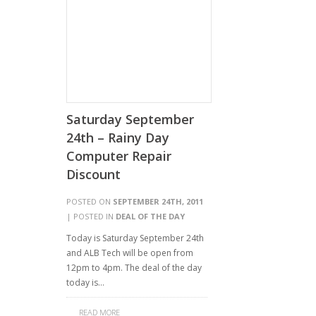
Saturday September
24th – Rainy Day
Computer Repair
Discount
POSTED ON
SEPTEMBER 24TH, 2011
| POSTED IN
DEAL OF THE DAY
Today is Saturday September 24th
and ALB Tech will be open from
12pm to 4pm. The deal of the day
today is…
READ MORE