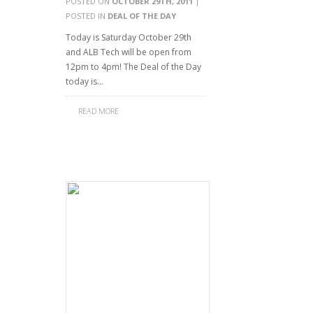
POSTED ON
OCTOBER 29TH, 2011
|
POSTED IN
DEAL OF THE DAY
Today is Saturday October 29th
and ALB Tech will be open from
12pm to 4pm! The Deal of the Day
today is…
READ MORE