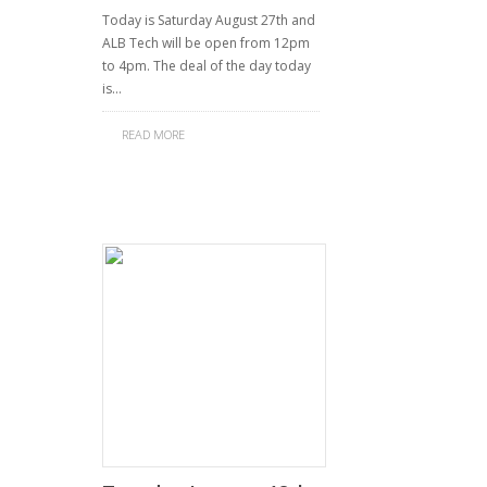
Today is Saturday August 27th and
ALB Tech will be open from 12pm
to 4pm. The deal of the day today
is…
READ MORE