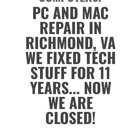
PC AND MAC
REPAIR IN
RICHMOND, VA
WE FIXED TECH
STUFF FOR 11
YEARS... NOW
WE ARE
CLOSED!