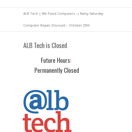
ALB Tech | We Fixed Computers
→ Rainy Saturday
Computer Repair Discount – October 29th
ALB Tech is Closed
Future Hours
:
Permanently Closed