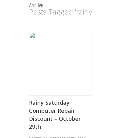
Archive
Posts Tagged 'rainy'
Rainy Saturday
Computer Repair
Discount – October
29th