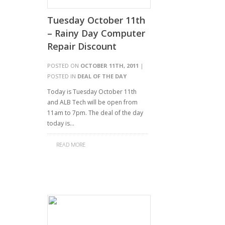
Tuesday October 11th
– Rainy Day Computer
Repair Discount
POSTED ON
OCTOBER 11TH, 2011
|
POSTED IN
DEAL OF THE DAY
Today is Tuesday October 11th
and ALB Tech will be open from
11am to 7pm. The deal of the day
today is…
READ MORE