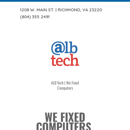
1208 W. MAIN ST. | RICHMOND, VA 23220
(804) 355 2491
ALB Tech | We Fixed
Computers
WE FIXED
COMPUTERS.