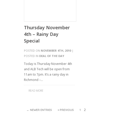
Thursday November
4th – Rainy Day
Special
POSTED ON
NOVEMBER 4TH, 2010
|
POSTED IN
DEAL OF THE DAY
Today is Thursday November 4th
and ALB Tech will be open from
11am to 7pm. It’s a rainy day in
Richmond –…
READ MORE
2
← NEWER ENTRIES
« PREVIOUS
1