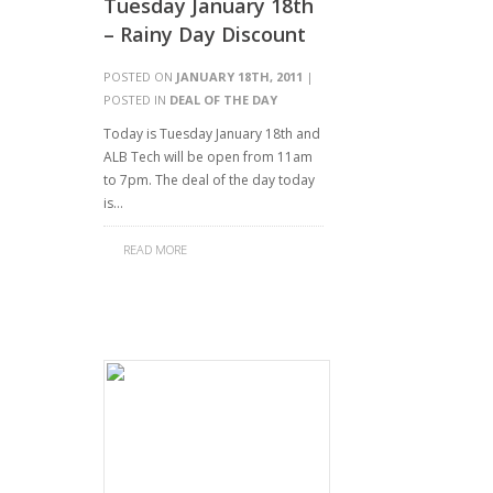
Tuesday January 18th
– Rainy Day Discount
POSTED ON
JANUARY 18TH, 2011
|
POSTED IN
DEAL OF THE DAY
Today is Tuesday January 18th and
ALB Tech will be open from 11am
to 7pm. The deal of the day today
is…
READ MORE